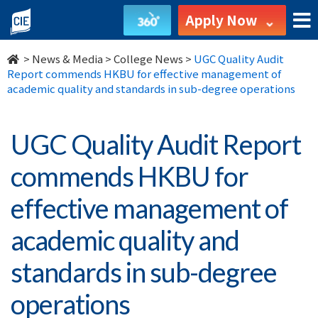
UGC
Apply Now
Quality
>
News & Media
>
College News
>
UGC Quality Audit
Audit
Report commends HKBU for effective management of
academic quality and standards in sub-degree operations
Report
commends
UGC Quality Audit Report
HKBU
commends HKBU for
for
effective management of
effective
academic quality and
management
standards in sub-degree
of
operations