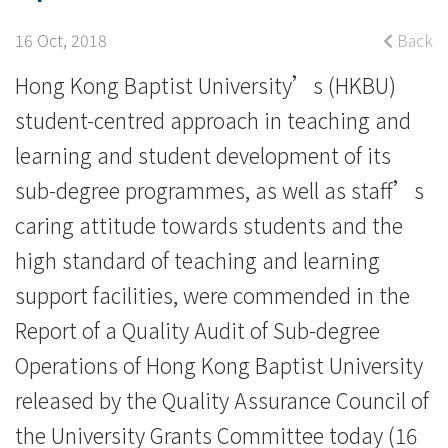
academic
quality
16 Oct, 2018
Back
and
Hong Kong Baptist University’s (HKBU)
student-centred approach in teaching and
standards
learning and student development of its
in
sub-degree programmes, as well as staff’s
sub-
caring attitude towards students and the
degree
high standard of teaching and learning
support facilities, were commended in the
operations
Report of a Quality Audit of Sub-degree
-
Operations of Hong Kong Baptist University
College
released by the Quality Assurance Council of
News
the University Grants Committee today (16