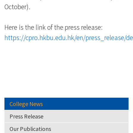
-
October).
College
Here is the link of the press release:
of
https://cpro.hkbu.edu.hk/en/press_release/de
International
Education
-
Hong
Kong
College News
Baptist
Press Release
University
Our Publications