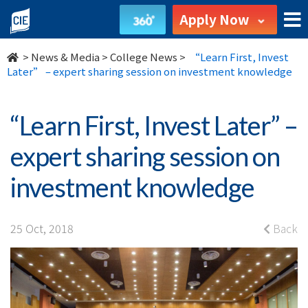
“Learn
Apply Now
First,
>
News & Media
>
College News
>
“Learn First, Invest
Invest
Later” – expert sharing session on investment knowledge
Later”
“Learn First, Invest Later” –
–
expert sharing session on
expert
investment knowledge
sharing
session
25 Oct, 2018
Back
on
investment