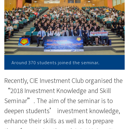
knowledge
-
College
News
-
College
Around 370 students joined the seminar.
of
Recently, CIE Investment Club organised the
International
“2018 Investment Knowledge and Skill
Education
Seminar”. The aim of the seminar is to
-
deepen students’ investment knowledge,
enhance their skills as well as to prepare
Hong