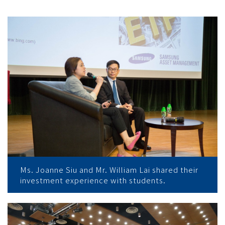
Ms. Joanne Siu and Mr. William Lai shared their
investment experience with students.