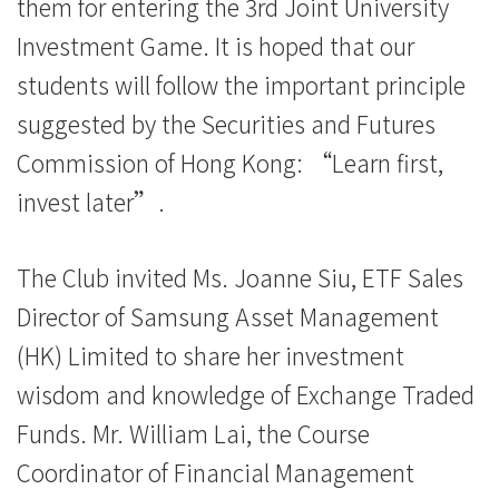
them for entering the 3rd Joint University
Kong
Investment Game. It is hoped that our
Baptist
students will follow the important principle
University
suggested by the Securities and Futures
Commission of Hong Kong: “Learn first,
invest later”.
The Club invited Ms. Joanne Siu, ETF Sales
Director of Samsung Asset Management
(HK) Limited to share her investment
wisdom and knowledge of Exchange Traded
Funds. Mr. William Lai, the Course
Coordinator of Financial Management