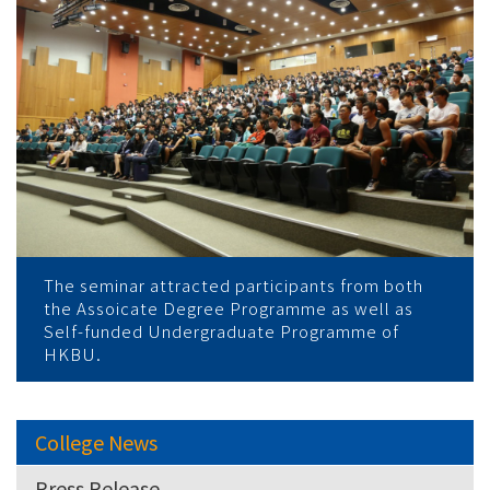
The seminar attracted participants from both
the Assoicate Degree Programme as well as
Self-funded Undergraduate Programme of
HKBU.
College News
Press Release