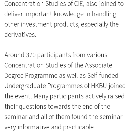
Concentration Studies of CIE, also joined to
deliver important knowledge in handling
other investment products, especially the
derivatives.
Around 370 participants from various
Concentration Studies of the Associate
Degree Programme as well as Self-funded
Undergraduate Programmes of HKBU joined
the event. Many participants actively raised
their questions towards the end of the
seminar and all of them found the seminar
very informative and practicable.