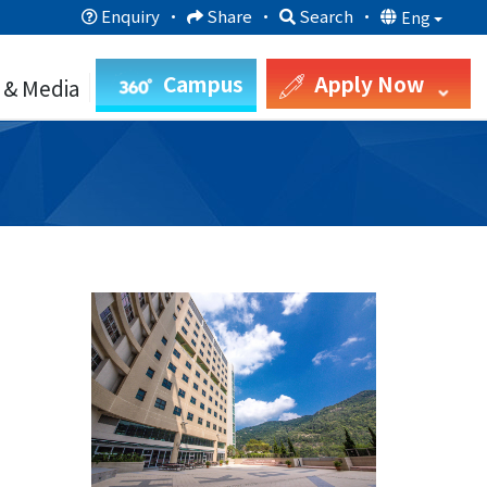
Enquiry
·
Share
·
Search
·
Eng
Campus
Apply Now
 & Media