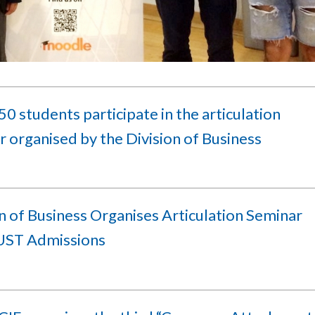
0 students participate in the articulation
 organised by the Division of Business
n of Business Organises Articulation Seminar
ST Admissions