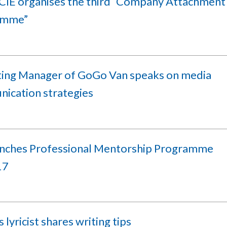
IE organises the third “Company Attachment
amme”
ing Manager of GoGo Van speaks on media
ication strategies
unches Professional Mentorship Programme
17
lyricist shares writing tips