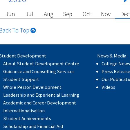
Jun
Jul
Aug
Sep
Oct
Nov
Dec
Back To Top
Student Development
News & Media
About Student Development Centre
College News
Guidance and Counselling Services
Press Releas
Student Support
Our Publicati
Whole Person Development
Videos
Leadership and Experiential Learning
Academic and Career Development
Internationalisation
Student Achievements
Scholarship and Financial Aid