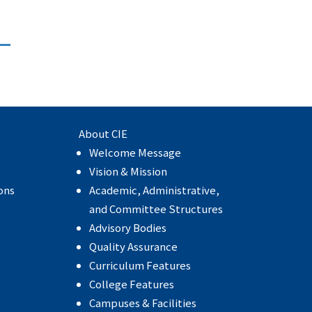
About CIE
Welcome Message
e
Vision & Mission
ons
Academic, Administrative,
and Committee Structures
Advisory Bodies
Quality Assurance
Curriculum Features
College Features
Campuses & Facilities