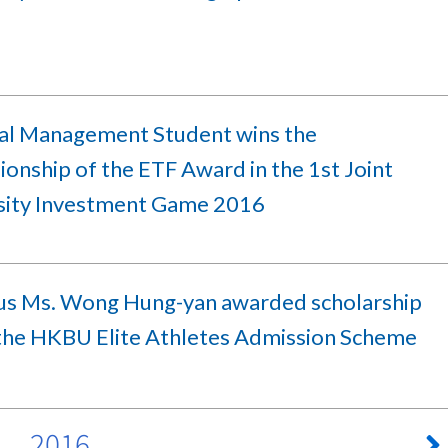
ial Management Student wins the
onship of the ETF Award in the 1st Joint
sity Investment Game 2016
s Ms. Wong Hung-yan awarded scholarship
the HKBU Elite Athletes Admission Scheme
2016