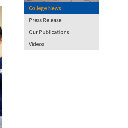
College News
Press Release
Our Publications
Videos