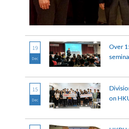
Over 15
19
seminar
Dec
Divisio
15
on HKU
Dec