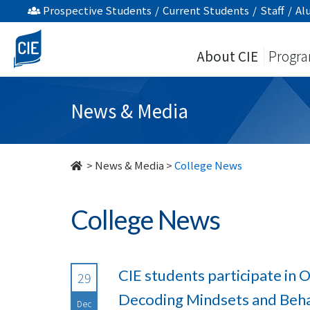
undefined
Prospective Students
/
Current Students
/
Staff
/
Al
About CIE
Progr
News & Media
>
News & Media
>
College News
College News
CIE students participate in
29
Decoding Mindsets and Beha
Dec