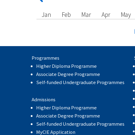
Jan
Feb
Mar
Apr
May
Programmes
Higher Diploma Programme
Associate Degree Programme
Self-funded Undergraduate Programmes
Admissions
Higher Diploma Programme
Associate Degree Programme
Self-funded Undergraduate Programmes
MyCIE Application