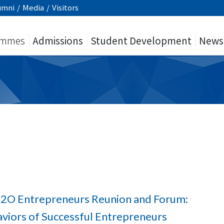
umni
/
Media
/
Visitors
ammes
Admissions
Student Development
News
 O2O Entrepreneurs Reunion and Forum:
viors of Successful Entrepreneurs