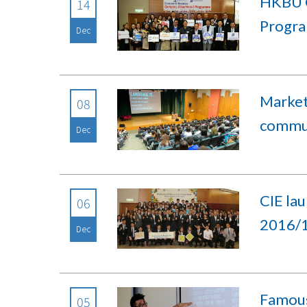
HKBU C
14
Progr
Dec
Market
08
commun
Dec
CIE la
06
2016/
Dec
Famous 
05