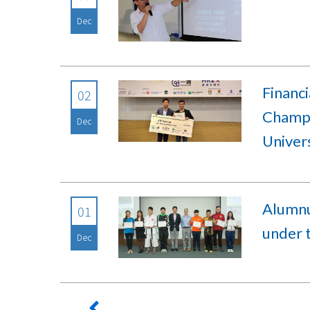
Dec
Financ
02
Champi
Dec
Univer
Alumnu
01
under 
Dec