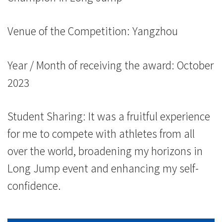
Venue of the Competition: Yangzhou
Year / Month of receiving the award: October
2023
Student Sharing: It was a fruitful experience
for me to compete with athletes from all
over the world, broadening my horizons in
Long Jump event and enhancing my self-
confidence.