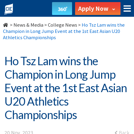
Ho
Apply Now
Tsz
>
News & Media
>
College News
>
Ho Tsz Lam wins the
Lam
Champion in Long Jump Event at the 1st East Asian U20
Athletics Championships
wins
the
Ho Tsz Lam wins the
Champion
Champion in Long Jump
in
Event at the 1st East Asian
Long
U20 Athletics
Jump
Championships
Event
20 Nov, 2023
Back