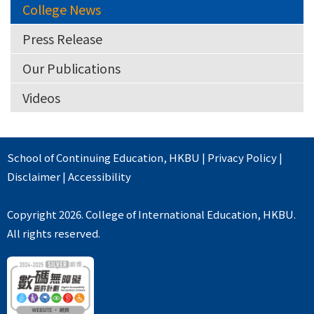
College News
Press Release
Our Publications
Videos
School of Continuing Education
,
HKBU
|
Privacy Policy
|
Disclaimer
|
Accessibility
Copyright 2026. College of International Education, HKBU.
All rights reserved.