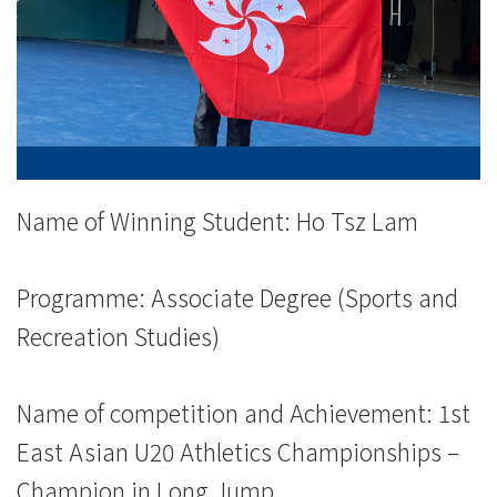
-
College
of
International
Education
Name of Winning Student: Ho Tsz Lam
-
Programme: Associate Degree (Sports and
Hong
Recreation Studies)
Kong
Baptist
Name of competition and Achievement: 1st
East Asian U20 Athletics Championships –
University
Champion in Long Jump