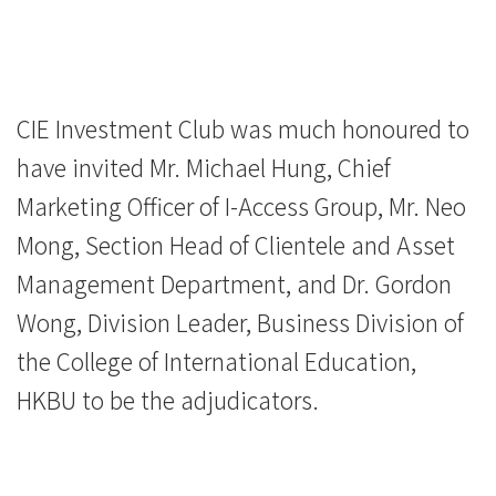
CIE Investment Club was much honoured to
have invited Mr. Michael Hung, Chief
Marketing Officer of I-Access Group, Mr. Neo
Mong, Section Head of Clientele and Asset
Management Department, and Dr. Gordon
Wong, Division Leader, Business Division of
the College of International Education,
HKBU to be the adjudicators.