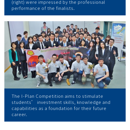
(right) were impressed by the professional
performance of the finalists.
The I-Plan Competition aims to stimulate
students’ investment skills, knowledge and
capabilities as a foundation for their future
career.