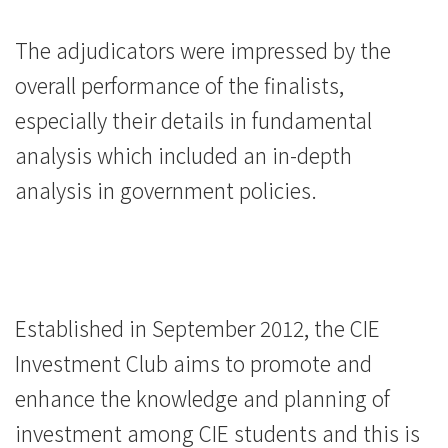
The adjudicators were impressed by the
overall performance of the finalists,
especially their details in fundamental
analysis which included an in-depth
analysis in government policies.
Established in September 2012, the CIE
Investment Club aims to promote and
enhance the knowledge and planning of
investment among CIE students and this is