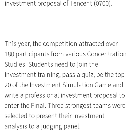
investment proposal of Tencent (0700).
This year, the competition attracted over
180 participants from various Concentration
Studies. Students need to join the
investment training, pass a quiz, be the top
20 of the Investment Simulation Game and
write a professional investment proposal to
enter the Final. Three strongest teams were
selected to present their investment
analysis to a judging panel.