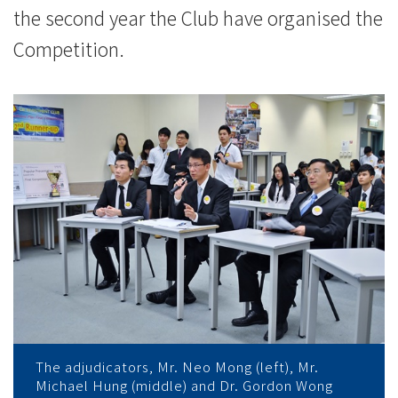
the second year the Club have organised the
Competition.
The adjudicators, Mr. Neo Mong (left), Mr.
Michael Hung (middle) and Dr. Gordon Wong