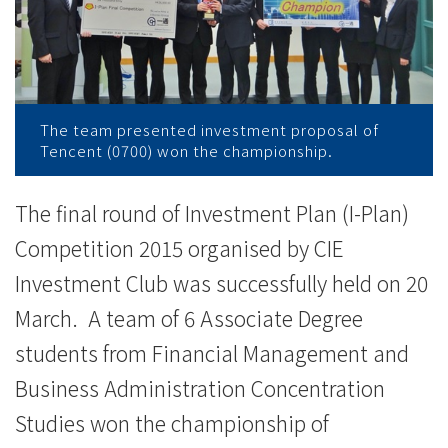
News
-
College
of
The team presented investment proposal of
Tencent (0700) won the championship.
International
Education
The final round of Investment Plan (I-Plan)
Competition 2015 organised by CIE
-
Investment Club was successfully held on 20
Hong
March. A team of 6 Associate Degree
Kong
students from Financial Management and
Baptist
Business Administration Concentration
Studies won the championship of
University