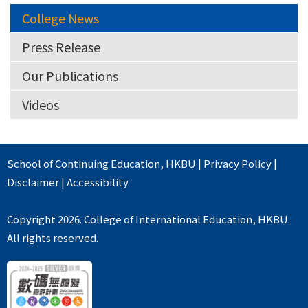
College News
Press Release
Our Publications
Videos
School of Continuing Education
,
HKBU
|
Privacy Policy
|
Disclaimer
|
Accessibility
Copyright 2026. College of International Education, HKBU.
All rights reserved.