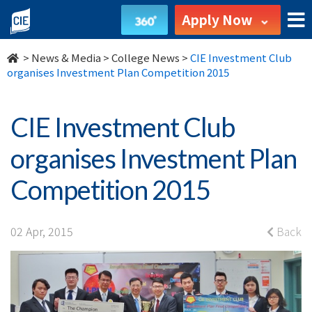
CIE
Apply Now
Investment
>
News & Media
>
College News
>
CIE Investment Club
Club
organises Investment Plan Competition 2015
organises
CIE Investment Club
Investment
organises Investment Plan
Plan
Competition 2015
Competition
2015
02 Apr, 2015
Back
-
College