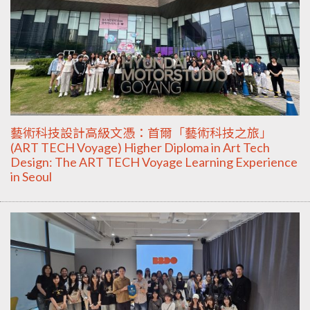
藝術科技設計高級文憑：首爾「藝術科技之旅」
(ART TECH Voyage) Higher Diploma in Art Tech
Design: The ART TECH Voyage Learning Experience
in Seoul