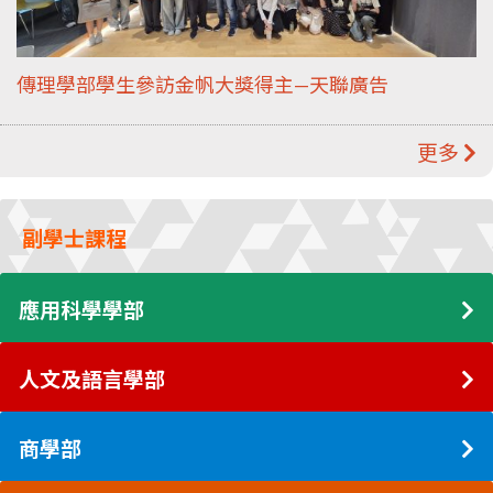
傳理學部學生參訪金帆大獎得主—天聯廣告
更多
副學士課程
應用科學學部
人文及語言學部
商學部