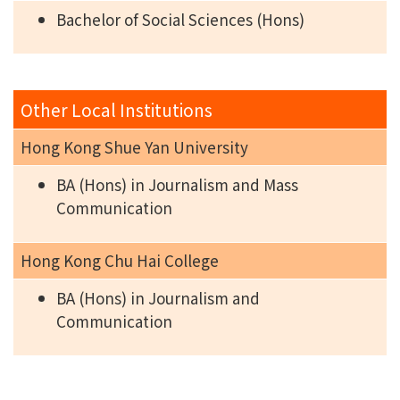
Bachelor of Social Sciences (Hons)
Other Local Institutions
Hong Kong Shue Yan University
BA (Hons) in Journalism and Mass
Communication
Hong Kong Chu Hai College
BA (Hons) in Journalism and
Communication