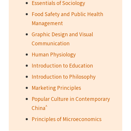
Essentials of Sociology
Food Safety and Public Health
Management
Graphic Design and Visual
Communication
Human Physiology
Introduction to Education
Introduction to Philosophy
Marketing Principles
Popular Culture in Contemporary
^
China
Principles of Microeconomics