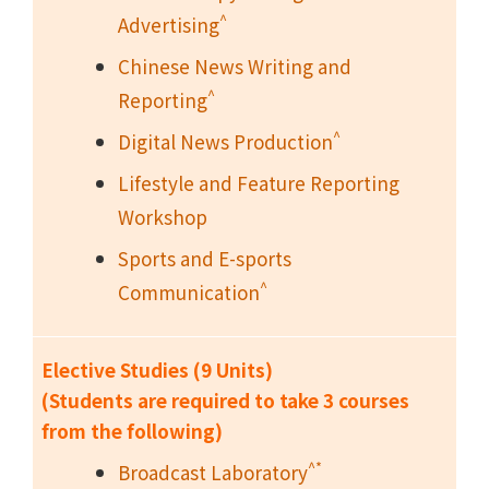
^
Advertising
Chinese News Writing and
^
Reporting
^
Digital News Production
Lifestyle and Feature Reporting
Workshop
Sports and E-sports
^
Communication
Elective Studies (9 Units)
(Students are required to take 3 courses
from the following)
^*
Broadcast Laboratory