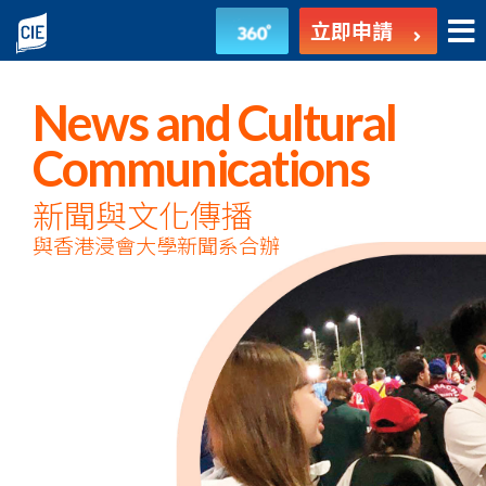
新
立即申請
聞
與
News and Cultural
文
Communications
化
新聞與文化傳播
與香港浸會大學新聞系合辦
傳
播
-
副
學