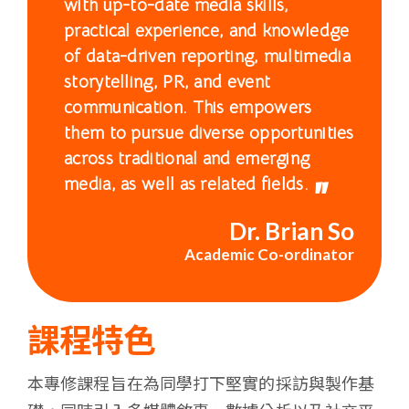
with up-to-date media skills,
浸
practical experience, and knowledge
會
of data-driven reporting, multimedia
storytelling, PR, and event
大
communication. This empowers
them to pursue diverse opportunities
學
across traditional and emerging
media, as well as related fields.
Dr. Brian So
Academic Co-ordinator
課程特色
本專修課程旨在為同學打下堅實的採訪與製作基