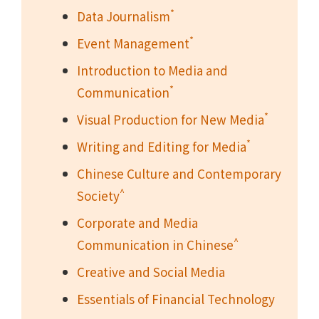
*
Data Journalism
*
Event Management
Introduction to Media and
*
Communication
*
Visual Production for New Media
*
Writing and Editing for Media
Chinese Culture and Contemporary
^
Society
Corporate and Media
^
Communication in Chinese
Creative and Social Media
Essentials of Financial Technology