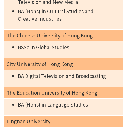
Television and New Media
BA (Hons) in Cultural Studies and
Creative Industries
The Chinese University of Hong Kong
BSSc in Global Studies
City University of Hong Kong
BA Digital Television and Broadcasting
The Education University of Hong Kong
BA (Hons) in Language Studies
Lingnan University