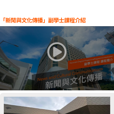
「新聞與文化傳播」副學士課程介紹