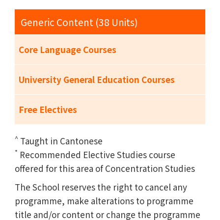
Generic Content (38 Units)
Core Language Courses
University General Education Courses
Free Electives
^
Taught in Cantonese
*
Recommended Elective Studies course
offered for this area of Concentration Studies
The School reserves the right to cancel any
programme, make alterations to programme
title and/or content or change the programme