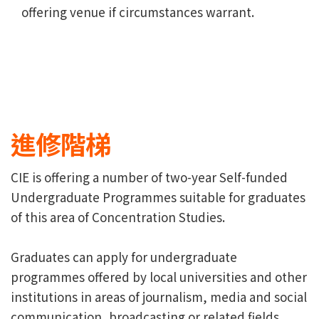
offering venue if circumstances warrant.
進修階梯
CIE is offering a number of two-year Self-funded
Undergraduate Programmes suitable for graduates
of this area of Concentration Studies.
Graduates can apply for undergraduate
programmes offered by local universities and other
institutions in areas of journalism, media and social
communication, broadcasting or related fields.