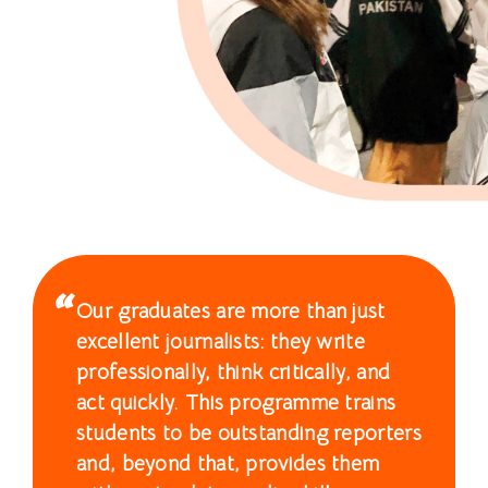
士
課
程
-
國
際
學
Our graduates are more than just
院
excellent journalists: they write
-
professionally, think critically, and
act quickly. This programme trains
香
students to be outstanding reporters
港
and, beyond that, provides them