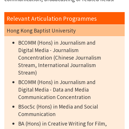
Relevant Articulation Programmes
Hong Kong Baptist University
BCOMM (Hons) in Journalism and
Digital Media - Journalism
Concentration (Chinese Journalism
Stream, International Journalism
Stream)
BCOMM (Hons) in Journalism and
Digital Media - Data and Media
Communication Concentration
BSocSc (Hons) in Media and Social
Communication
BA (Hons) in Creative Writing for Film,