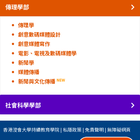
傳理學部
傳理學
創意數碼媒體設計
創意媒體寫作
電影、電視及數碼媒體學
新聞學
媒體傳播
新聞與文化傳播
NEW
社會科學學部
香港浸會大學
持續教育學院
|
私隱政策
|
免責聲明
|
無障礙網頁