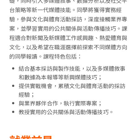
礎，同時引入多媒體敘事、數據分析以及社交平
台策略等新一代媒體技能。同學將獲得實務經
驗，參與文化與體育活動採訪，深度接觸業界專
案，並學習實用的公共關係與活動傳播技巧。課
程適合對新聞及新媒體工作感興趣、熱愛體育與
文化，以及希望在職涯選擇前探索不同媒體方向
的同學報讀。課程特色包括：
結合基本採訪與製作技能，以及多媒體敘事
和數據為本報導等新興媒體技巧；
提供實戰機會，累積文化與體育活動的採訪
經驗；
與業界夥伴合作，執行實際專案；
教授實用的公共關係與活動傳播技巧。