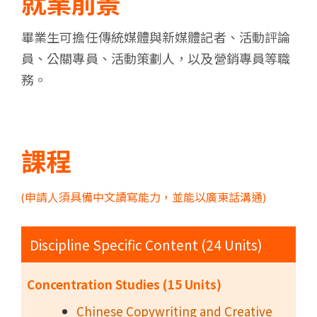
就業前景
畢業生可擔任傳統媒體與新媒體記者、活動評論
員、公關專員、活動策劃人，以及營銷專員等職
務。
課程
(申請人須具備中文讀寫能力，並能以廣東話溝通)
Discipline Specific Content (24 Units)
Concentration Studies (15 Units)
Chinese Copywriting and Creative