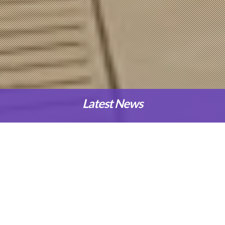
Latest News
Our Programmes