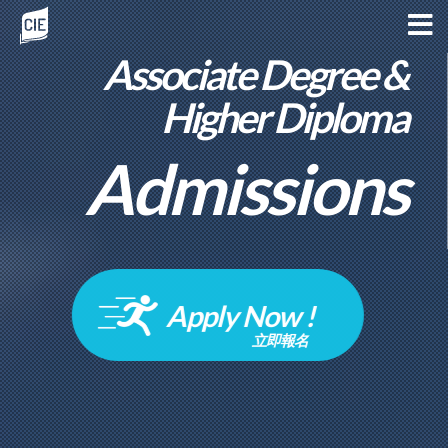
Associate Degree &
Higher Diploma
Admissions
Apply Now !
立即報名