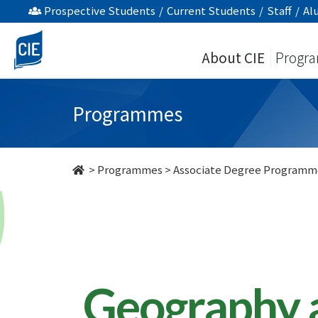
Geography
Prospective Students
/
Current Students
/
Staff
/
Al
and
About CIE
Progr
Resources
Management
Programmes
-
Associate
>
Programmes
>
Associate Degree Programm
Degree
Programme
-
College
Geography 