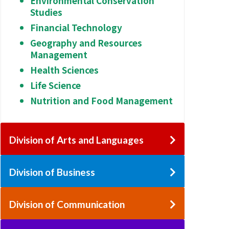
Environmental Conservation
Studies
Financial Technology
Geography and Resources
Management
Health Sciences
Life Science
Nutrition and Food Management
Division of Arts and Languages
Division of Business
Division of Communication