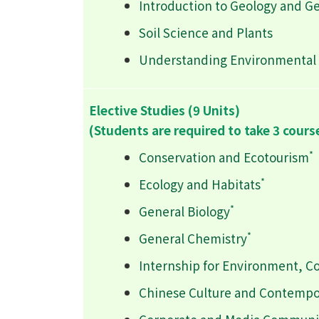
Introduction to Geology and G
Soil Science and Plants
Understanding Environmental 
Elective Studies (9 Units)
(Students are required to take 3 cours
*
Conservation and Ecotourism
*
Ecology and Habitats
*
General Biology
*
General Chemistry
Internship for Environment, C
Chinese Culture and Contempo