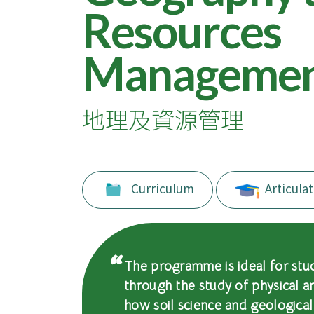
of
Resources
International
Manageme
Education
-
地理及資源管理
Hong
Kong
Baptist
Curriculum
Articulat
University
The programme is ideal for stu
through the study of physical 
how soil science and geologica