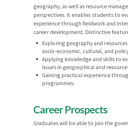
geography, as well as resource managem
perspectives. It enables students to ev
experience through fieldwork and inter
career development. Distinctive feature
Exploring geography and resources
socio-economic, cultural, and polic
Applying knowledge and skills to eva
issues in geographical and resour
Gaining practical experience throug
programmes.
Career Prospects
Graduates will be able to join the g