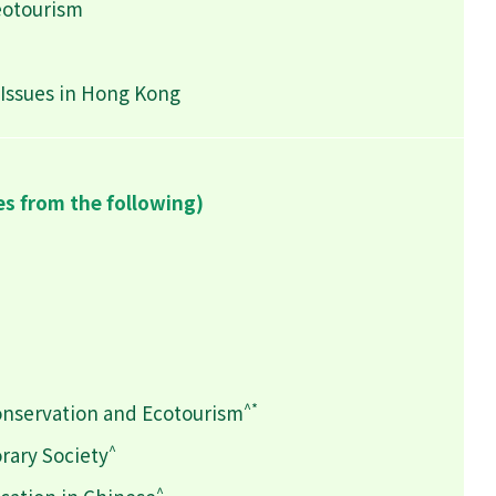
eotourism
Issues in Hong Kong
es from the following)
^*
onservation and Ecotourism
^
rary Society
^