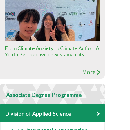
From Climate Anxiety to Climate Action: A
Youth Perspective on Sustainability
More
Associate Degree Programme
Division of Applied Science