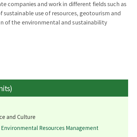
ate companies and work in different fields such as
 sustainable use of resources, geotourism and
n of the environmental and sustainability
nits)
ce and Culture
d Environmental Resources Management