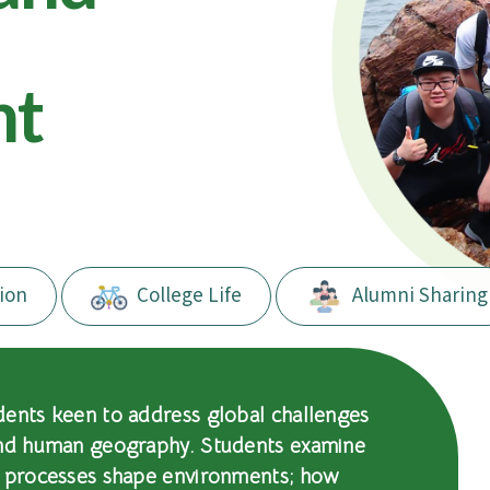
nt
ion
College Life
Alumni Sharing
dents keen to address global challenges
and human geography. Students examine
l processes shape environments; how