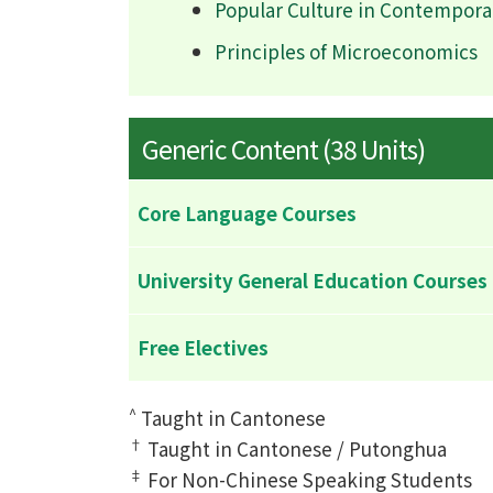
Popular Culture in Contempora
Principles of Microeconomics
Generic Content (38 Units)
Core Language Courses
University General Education Courses
Free Electives
^
Taught in Cantonese
†
Taught in Cantonese / Putonghua
‡
For Non-Chinese Speaking Students