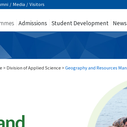
umni
/
Media
/
Visitors
ammes
Admissions
Student Development
News
e
>
Division of Applied Science
>
Geography and Resources Ma
and