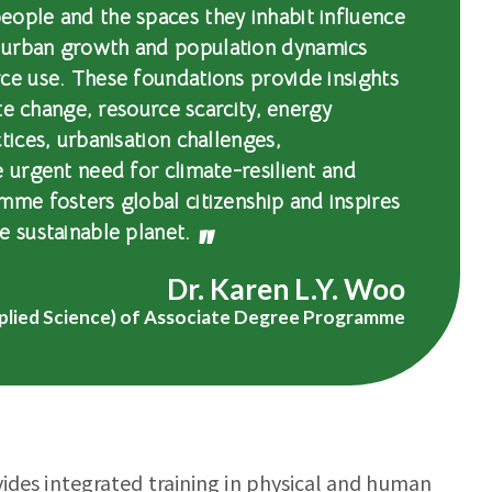
eople and the spaces they inhabit influence
 urban growth and population dynamics
ce use. These foundations provide insights
ate change, resource scarcity, energy
tices, urbanisation challenges,
e urgent need for climate-resilient and
mme fosters global citizenship and inspires
e sustainable planet.
Dr. Karen L.Y. Woo
plied Science) of Associate Degree Programme
vides integrated training in physical and human