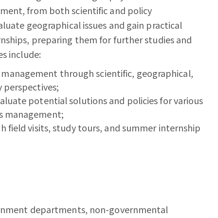
ent, from both scientific and policy
aluate geographical issues and gain practical
nships, preparing them for further studies and
s include:
 management through scientific, geographical,
y perspectives;
luate potential solutions and policies for various
ces management;
h field visits, study tours, and summer internship
overnment departments, non-governmental