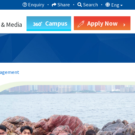
Enquiry
·
Share
·
Search
·
Eng
Campus
Apply Now
 & Media
nagement