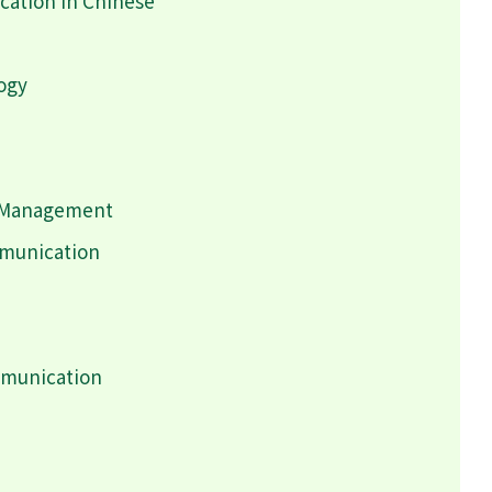
ation in Chinese
logy
h Management
mmunication
mmunication