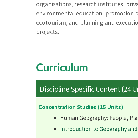
organisations, research institutes, priv
environmental education, promotion of
ecotourism, and planning and executio
projects.
Curriculum
Discipline Specific Content (24 U
Concentration Studies (15 Units)
Human Geography: People, Pla
Introduction to Geography an