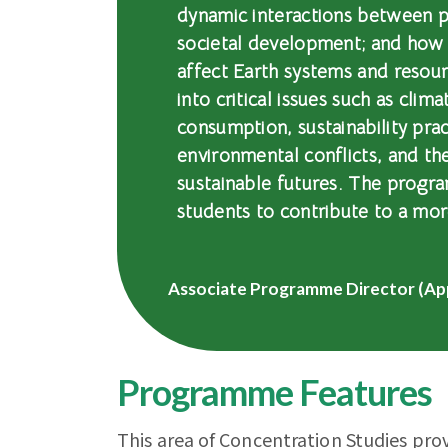
dynamic interactions between p
societal development; and how
affect Earth systems and resour
into critical issues such as clim
consumption, sustainability prac
environmental conflicts, and th
sustainable futures. The progra
students to contribute to a mor
Associate Programme Director (Ap
Programme Features
This area of Concentration Studies pro