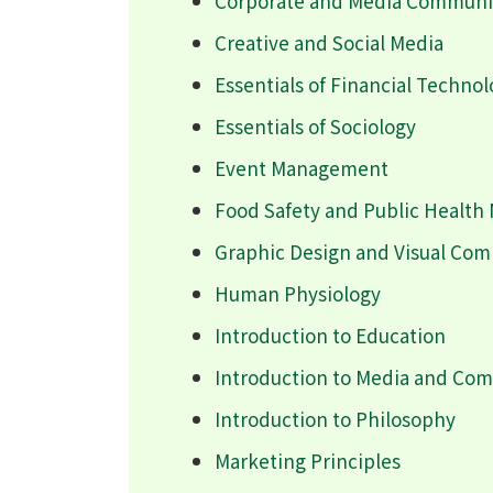
Corporate and Media Communic
Creative and Social Media
Essentials of Financial Techno
Essentials of Sociology
Event Management
Food Safety and Public Healt
Graphic Design and Visual Co
Human Physiology
Introduction to Education
Introduction to Media and Co
Introduction to Philosophy
Marketing Principles