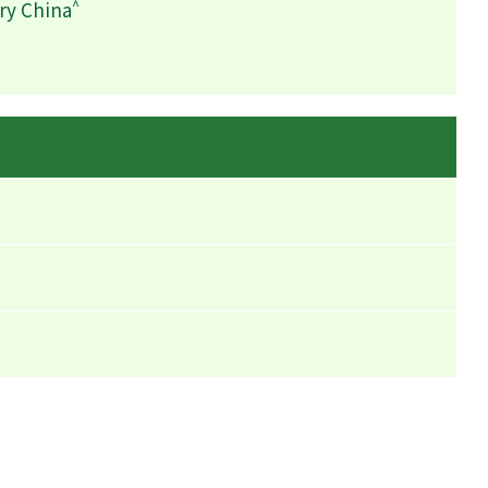
^
ry China