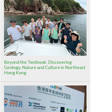
Beyond the Textbook: Discovering
Geology, Nature and Culture in Northeast
Hong Kong