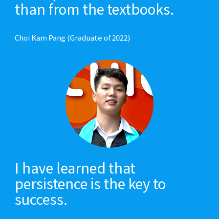
than from the textbooks.
Choi Kam Pang (Graduate of 2022)
I have learned that
persistence is the key to
success.