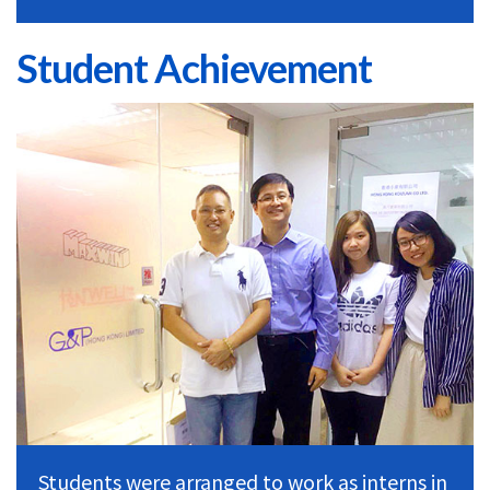
Student Achievement
Students were arranged to work as interns in