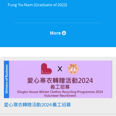
Fung Yiu Nam (Graduate of 2022)
More
愛心寒衣轉贈活動2024 義工招募