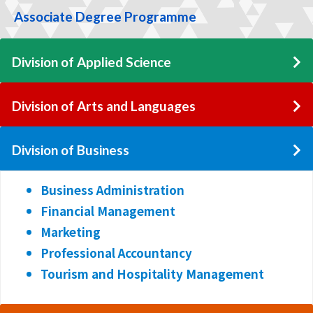
Associate Degree Programme
Division of Applied Science
Division of Arts and Languages
Division of Business
Business Administration
Financial Management
Marketing
Professional Accountancy
Tourism and Hospitality Management