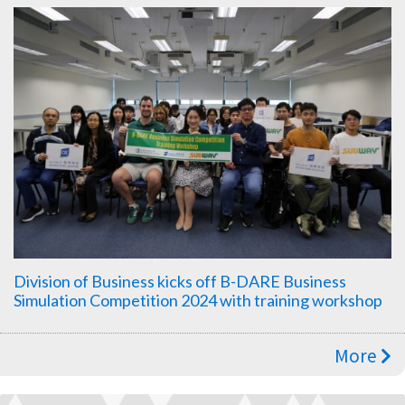
Division of Business kicks off B-DARE Business
Simulation Competition 2024 with training workshop
More