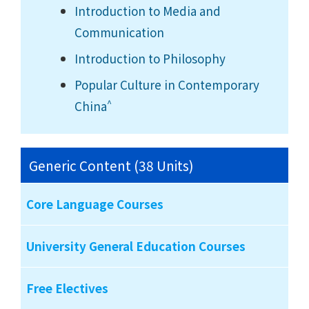
Introduction to Media and
Communication
Introduction to Philosophy
Popular Culture in Contemporary
^
China
Generic Content (38 Units)
Core Language Courses
University General Education Courses
Free Electives