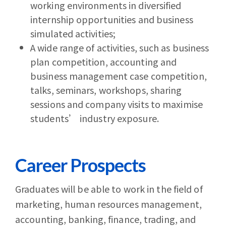
working environments in diversified
internship opportunities and business
simulated activities;
A wide range of activities, such as business
plan competition, accounting and
business management case competition,
talks, seminars, workshops, sharing
sessions and company visits to maximise
students’ industry exposure.
Career Prospects
Graduates will be able to work in the field of
marketing, human resources management,
accounting, banking, finance, trading, and