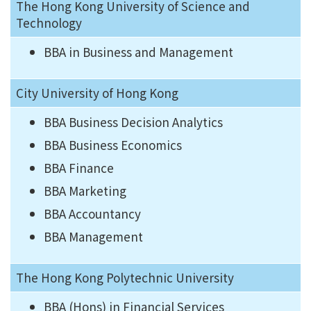
The Hong Kong University of Science and
Technology
BBA in Business and Management
City University of Hong Kong
BBA Business Decision Analytics
BBA Business Economics
BBA Finance
BBA Marketing
BBA Accountancy
BBA Management
The Hong Kong Polytechnic University
BBA (Hons) in Financial Services