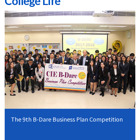
College Life
The 9th B-Dare Business Plan Competition