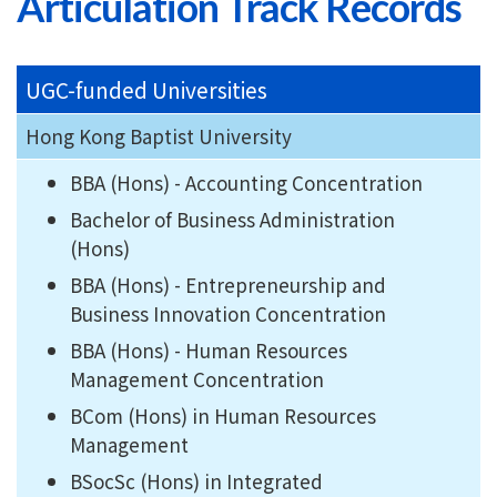
Articulation Track Records
UGC-funded Universities
Hong Kong Baptist University
BBA (Hons) - Accounting Concentration
Bachelor of Business Administration
(Hons)
BBA (Hons) - Entrepreneurship and
Business Innovation Concentration
BBA (Hons) - Human Resources
Management Concentration
BCom (Hons) in Human Resources
Management
BSocSc (Hons) in Integrated