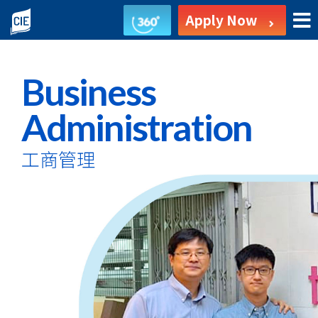
Business
Apply Now
Administration
-
Business
Associate
Administration
Degree
工商管理
Programme
-
College
of
International