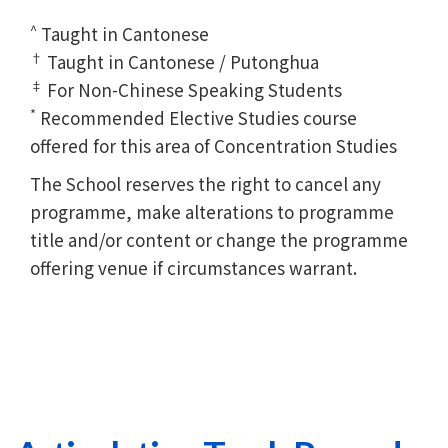
^
Taught in Cantonese
†
Taught in Cantonese / Putonghua
‡
For Non-Chinese Speaking Students
*
Recommended Elective Studies course
offered for this area of Concentration Studies
The School reserves the right to cancel any
programme, make alterations to programme
title and/or content or change the programme
offering venue if circumstances warrant.