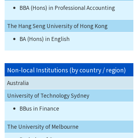
BBA (Hons) in Professional Accounting
The Hang Seng University of Hong Kong
BA (Hons) in English
Non-local Institutions (by country / region)
Australia
University of Technology Sydney
BBus in Finance
The University of Melbourne