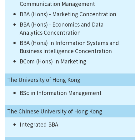
Communication Management
BBA (Hons) - Marketing Concentration
BBA (Hons) - Economics and Data
Analytics Concentration
BBA (Hons) in Information Systems and
Business Intelligence Concentration
BCom (Hons) in Marketing
The University of Hong Kong
BSc in Information Management
The Chinese University of Hong Kong
Integrated BBA