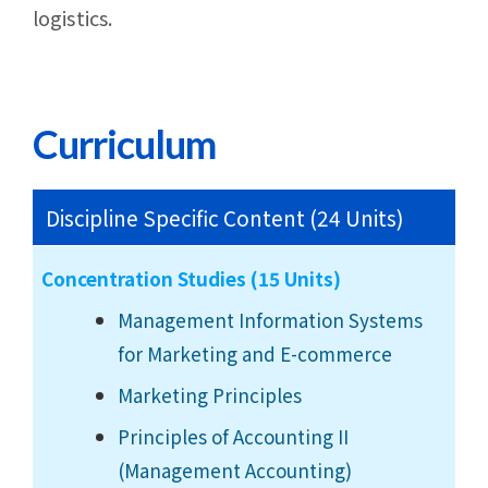
logistics.
Curriculum
Discipline Specific Content (24 Units)
Concentration Studies (15 Units)
Management Information Systems
for Marketing and E-commerce
Marketing Principles
Principles of Accounting II
(Management Accounting)