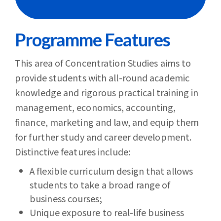
Programme Features
This area of Concentration Studies aims to
provide students with all-round academic
knowledge and rigorous practical training in
management, economics, accounting,
finance, marketing and law, and equip them
for further study and career development.
Distinctive features include:
A flexible curriculum design that allows
students to take a broad range of
business courses;
Unique exposure to real-life business