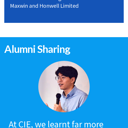
Maxwin and Honwell Limited
Alumni Sharing
At CIE, we learnt far more