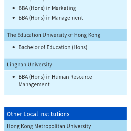
BBA (Hons) in Marketing
BBA (Hons) in Management
The Education University of Hong Kong
Bachelor of Education (Hons)
Lingnan University
BBA (Hons) in Human Resource
Management
Other Local Institutions
Hong Kong Metropolitan University