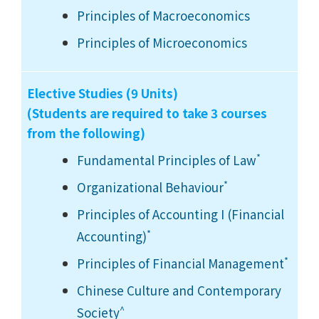
Principles of Macroeconomics
Principles of Microeconomics
Elective Studies (9 Units)
(Students are required to take 3 courses
from the following)
*
Fundamental Principles of Law
*
Organizational Behaviour
Principles of Accounting I (Financial
*
Accounting)
*
Principles of Financial Management
Chinese Culture and Contemporary
^
Society