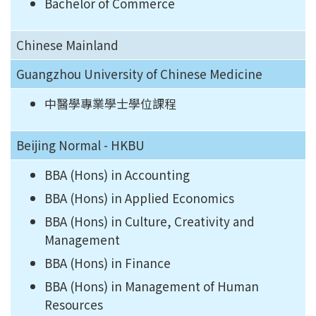
Bachelor of Commerce
Chinese Mainland
Guangzhou University of Chinese Medicine
中醫學專業學士學位課程
Beijing Normal - HKBU
BBA (Hons) in Accounting
BBA (Hons) in Applied Economics
BBA (Hons) in Culture, Creativity and
Management
BBA (Hons) in Finance
BBA (Hons) in Management of Human
Resources