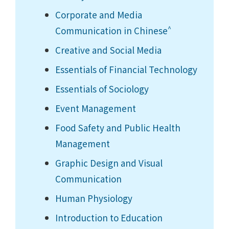
Corporate and Media
^
Communication in Chinese
Creative and Social Media
Essentials of Financial Technology
Essentials of Sociology
Event Management
Food Safety and Public Health
Management
Graphic Design and Visual
Communication
Human Physiology
Introduction to Education