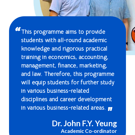
Education
-
Hong
This programme aims to provide
Kong
students with all-round academic
knowledge and rigorous practical
Baptist
training in economics, accounting,
University
management, finance, marketing,
and law. Therefore, this programme
will equip students for further study
in various business-related
disciplines and career development
in various business-related areas.
Dr. John F.Y. Yeung
Academic Co-ordinator