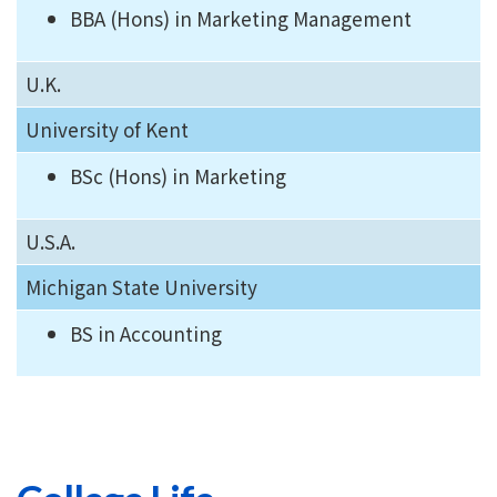
BBA (Hons) in Marketing Management
U.K.
University of Kent
BSc (Hons) in Marketing
U.S.A.
Michigan State University
BS in Accounting