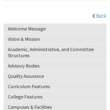
Back
Welcome Message
Vision & Mission
Academic, Administrative, and Committee
Structures
Advisory Bodies
Quality Assurance
Curriculum Features
College Features
Campuses & Facilities