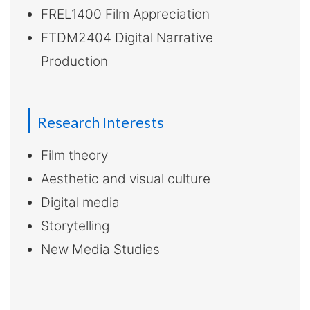
FREL1400 Film Appreciation
FTDM2404 Digital Narrative
Production
Research Interests
Film theory
Aesthetic and visual culture
Digital media
Storytelling
New Media Studies