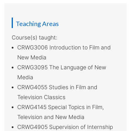
-
Hong
Kong
Teaching Areas
Baptist
Course(s) taught:
CRWG3006 Introduction to Film and
University
New Media
CRWG3095 The Language of New
Media
CRWG4055 Studies in Film and
Television Classics
CRWG4145 Special Topics in Film,
Television and New Media
CRWG4905 Supervision of Internship