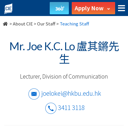
Our
Apply Now
Staff
>
About CIE
>
Our Staff
>
Teaching Staff
-
About
Mr. Joe K.C. Lo 盧其鏘先
Us
生
-
Lecturer, Division of Communication
College
of
joelokei@hkbu.edu.hk
International
3411 3118
Education