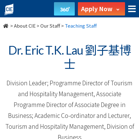
Our
Apply Now
Staff
>
About CIE
>
Our Staff
>
Teaching Staff
-
About
Dr. Eric T.K. Lau 劉子基博
Us
士
-
Division Leader; Programme Director of Tourism
College
and Hospitality Management, Associate
of
Programme Director of Associate Degree in
International
Business; Academic Co-ordinator and Lecturer,
Education
Tourism and Hospitality Management, Division of
Business