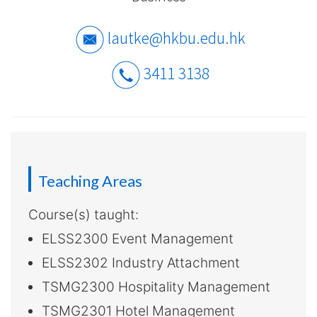
-
Hong
lautke@hkbu.edu.hk
Kong
3411 3138
Baptist
University
Teaching Areas
Course(s) taught:
ELSS2300 Event Management
ELSS2302 Industry Attachment
TSMG2300 Hospitality Management
TSMG2301 Hotel Management