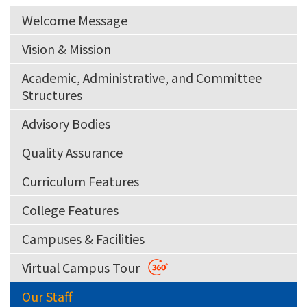
Welcome Message
Vision & Mission
Academic, Administrative, and Committee
Structures
Advisory Bodies
Quality Assurance
Curriculum Features
College Features
Campuses & Facilities
Virtual Campus Tour
Our Staff