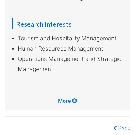
Research Interests
Tourism and Hospitality Management
Human Resources Management
Operations Management and Strategic
Management
More
Back