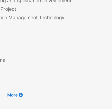
g and Application Development
Project
ation Management Technology
hms
More