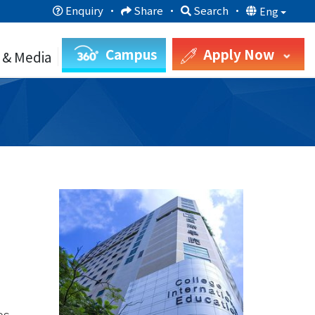
Enquiry
·
Share
·
Search
·
Eng
Campus
Apply Now
 & Media
es