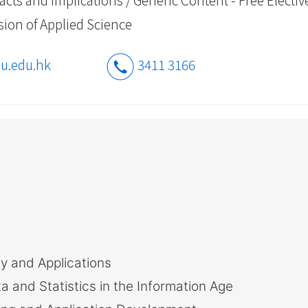
vision of Applied Science
u.edu.hk
3411 3166
y and Applications
and Statistics in the Information Age