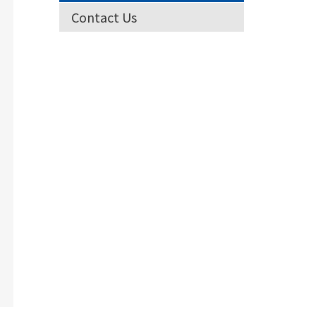
Contact Us