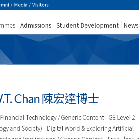
umni
/
Media
/
Visitors
ammes
Admissions
Student Development
News
h W.T. Chan 陳宏達博士
Financial Technology / Generic Content - GE Level 2
 and Society) - Digital World & Exploring Artificial
pacts and Implications / Generic Content - Free Electiv