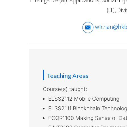
-
(IT), Di
Hong
Kong
wtchan@hkb
Baptist
University
Teaching Areas
Course(s) taught:
ELSS2112 Mobile Computing
ELSS2111 Blockchain Technolog
FCQR1100 Making Sense of Data 