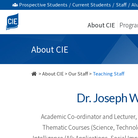
Our
Prospective Students
/
Current Students
/
Staff
/
Al
Staff
About CIE
Progr
-
About
About CIE
Us
-
>
About CIE
>
Our Staff
>
Teaching Staff
College
Dr. Josep
of
International
Academic Co-ordinator and Lecturer, 
Education
Thematic Courses (Science, Technology
Intelligence (AI): Applications, Social Im