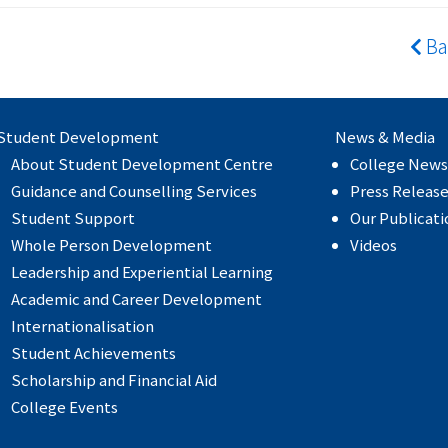
Ba
Student Development
News & Media
About Student Development Centre
College News
Guidance and Counselling Services
Press Releas
Student Support
Our Publicati
Whole Person Development
Videos
Leadership and Experiential Learning
Academic and Career Development
Internationalisation
Student Achievements
Scholarship and Financial Aid
College Events