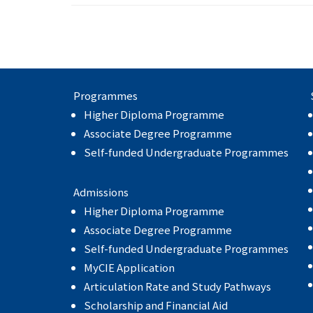
Programmes
Higher Diploma Programme
Associate Degree Programme
Self-funded Undergraduate Programmes
Admissions
Higher Diploma Programme
Associate Degree Programme
Self-funded Undergraduate Programmes
MyCIE Application
Articulation Rate and Study Pathways
Scholarship and Financial Aid