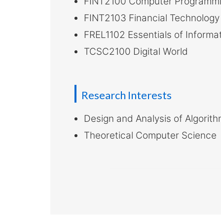
FINT2100 Computer Programmin
FINT2103 Financial Technology 
FREL1102 Essentials of Inform
TCSC2100 Digital World
Research Interests
Design and Analysis of Algorit
Theoretical Computer Science