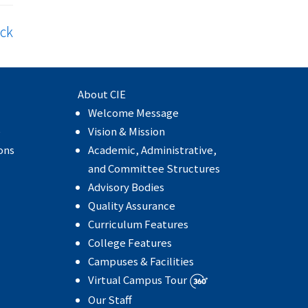
ck
About CIE
Welcome Message
e
Vision & Mission
ons
Academic, Administrative,
and Committee Structures
Advisory Bodies
Quality Assurance
Curriculum Features
College Features
Campuses & Facilities
Virtual Campus Tour
Our Staff