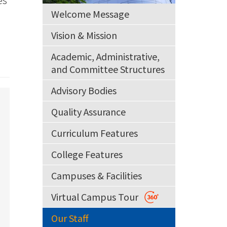
Welcome Message
Vision & Mission
Academic, Administrative,
and Committee Structures
Advisory Bodies
Quality Assurance
Curriculum Features
College Features
Campuses & Facilities
Virtual Campus Tour
Our Staff