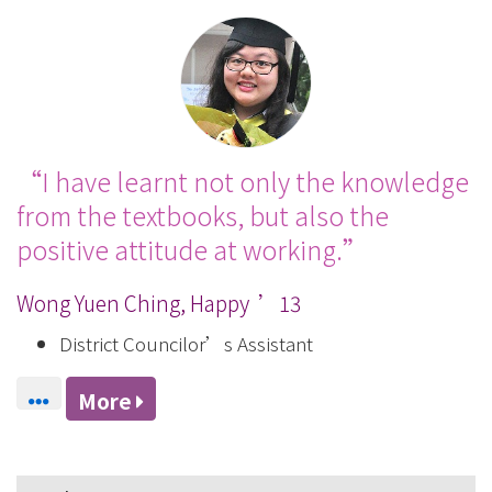
I have learnt not only the knowledge
from the textbooks, but also the
positive attitude at working.
Wong Yuen Ching, Happy ’13
District Councilor’s Assistant
More