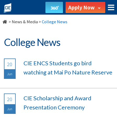
undefined
Apply Now
>
News & Media
>
College News
College News
CIE ENCS Students go bird
20
watching at Mai Po Nature Reserve
Jun
CIE Scholarship and Award
20
Presentation Ceremony
Jun