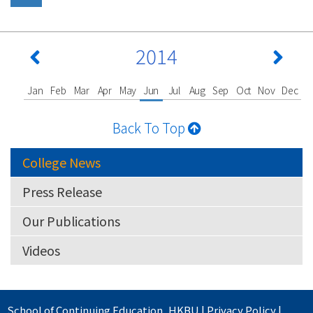
2014
Jan
Feb
Mar
Apr
May
Jun
Jul
Aug
Sep
Oct
Nov
Dec
Back To Top
College News
Press Release
Our Publications
Videos
School of Continuing Education
,
HKBU
|
Privacy Policy
|