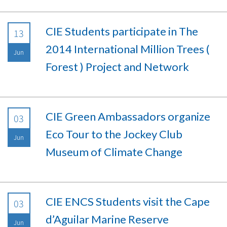
CIE Students participate in The
13
2014 International Million Trees (
Jun
Forest ) Project and Network
CIE Green Ambassadors organize
03
Eco Tour to the Jockey Club
Jun
Museum of Climate Change
CIE ENCS Students visit the Cape
03
d’Aguilar Marine Reserve
Jun