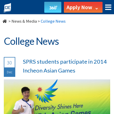
undefined
Apply Now
>
News & Media
>
College News
College News
SPRS students participate in 2014
30
Incheon Asian Games
Dec