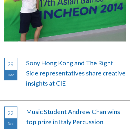
Sony Hong Kong and The Right
29
Side representatives share creative
Dec
insights at CIE
Music Student Andrew Chan wins
22
top prize in Italy Percussion
Dec