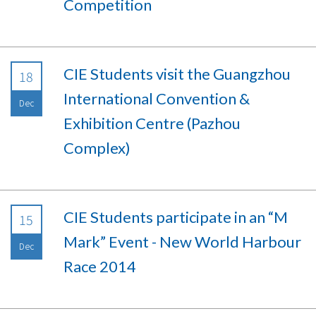
Competition
CIE Students visit the Guangzhou
18
International Convention &
Dec
Exhibition Centre (Pazhou
Complex)
CIE Students participate in an “M
15
Mark” Event - New World Harbour
Dec
Race 2014