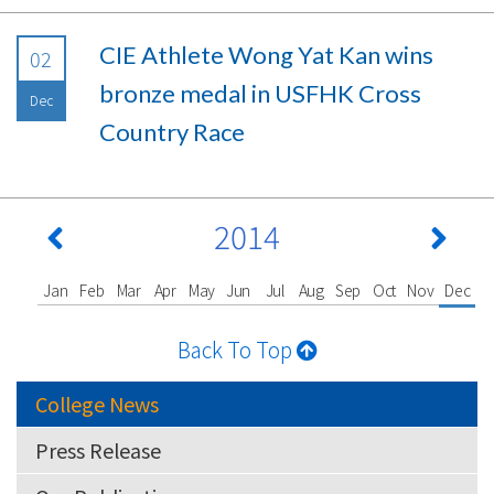
CIE Athlete Wong Yat Kan wins
02
bronze medal in USFHK Cross
Dec
Country Race
2014
Jan
Feb
Mar
Apr
May
Jun
Jul
Aug
Sep
Oct
Nov
Dec
Back To Top
College News
Press Release