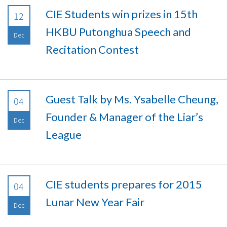
CIE Students win prizes in 15th
12
HKBU Putonghua Speech and
Dec
Recitation Contest
Guest Talk by Ms. Ysabelle Cheung,
04
Founder & Manager of the Liar’s
Dec
League
CIE students prepares for 2015
04
Lunar New Year Fair
Dec