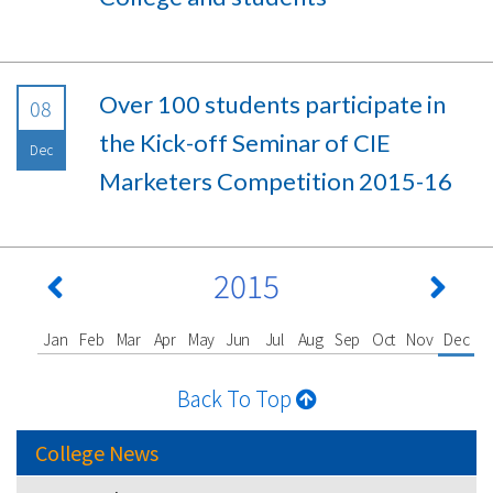
Over 100 students participate in
08
the Kick-off Seminar of CIE
Dec
Marketers Competition 2015-16
2015
Jan
Feb
Mar
Apr
May
Jun
Jul
Aug
Sep
Oct
Nov
Dec
Back To Top
College News