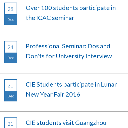
Over 100 students participate in
28
the ICAC seminar
Dec
Professional Seminar: Dos and
24
Don'ts for University Interview
Dec
CIE Students participate in Lunar
21
New Year Fair 2016
Dec
CIE students visit Guangzhou
21