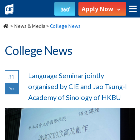
undefined
Apply Now
>
News & Media
>
College News
College News
Language Seminar jointly
31
organised by CIE and Jao Tsung-I
Dec
Academy of Sinology of HKBU