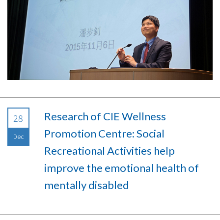
Research of CIE Wellness
28
Promotion Centre: Social
Dec
Recreational Activities help
improve the emotional health of
mentally disabled