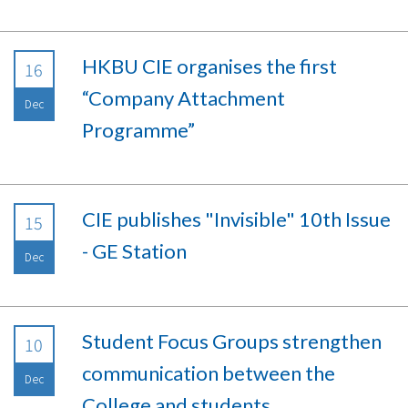
HKBU CIE organises the first
16
“Company Attachment
Dec
Programme”
CIE publishes "Invisible" 10th Issue
15
- GE Station
Dec
Student Focus Groups strengthen
10
communication between the
Dec
College and students