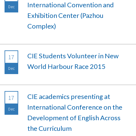
International Convention and
Dec
Exhibition Center (Pazhou
Complex)
CIE Students Volunteer in New
17
World Harbour Race 2015
Dec
CIE academics presenting at
17
International Conference on the
Dec
Development of English Across
the Curriculum