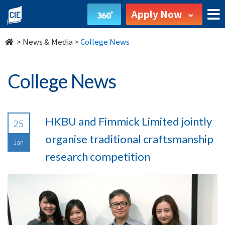
undefined
Apply Now
>
News & Media
>
College News
College News
HKBU and Fimmick Limited jointly
25
organise traditional craftsmanship
Jan
research competition