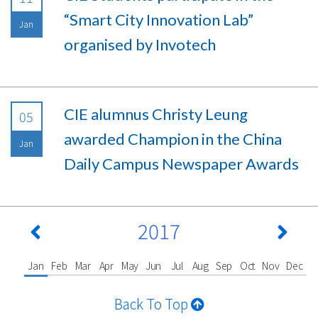
“Smart City Innovation Lab”
Jan
organised by Invotech
CIE alumnus Christy Leung
05
awarded Champion in the China
Jan
Daily Campus Newspaper Awards
2017
Jan
Feb
Mar
Apr
May
Jun
Jul
Aug
Sep
Oct
Nov
Dec
Back To Top