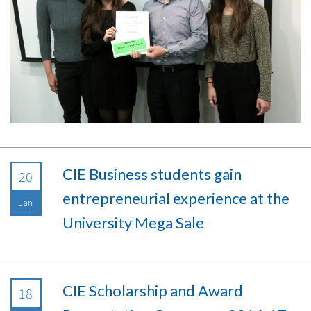
CIE Business students gain
20
entrepreneurial experience at the
Jan
University Mega Sale
CIE Scholarship and Award
18