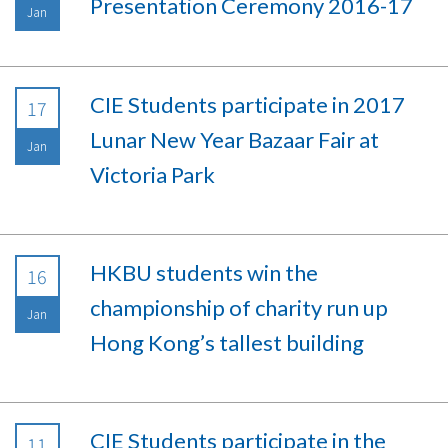
Presentation Ceremony 2016-17
Jan
CIE Students participate in 2017
17
Lunar New Year Bazaar Fair at
Jan
Victoria Park
HKBU students win the
16
championship of charity run up
Jan
Hong Kong’s tallest building
CIE Students participate in the
11