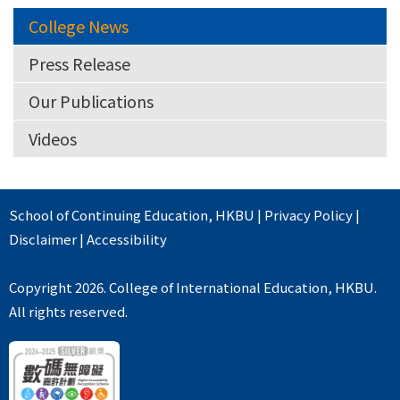
College News
Press Release
Our Publications
Videos
School of Continuing Education
,
HKBU
|
Privacy Policy
|
Disclaimer
|
Accessibility
Copyright 2026. College of International Education, HKBU.
All rights reserved.