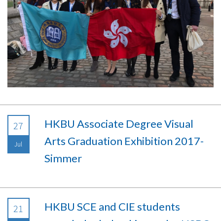
HKBU Associate Degree Visual
27
Arts Graduation Exhibition 2017-
Jul
Simmer
HKBU SCE and CIE students
21