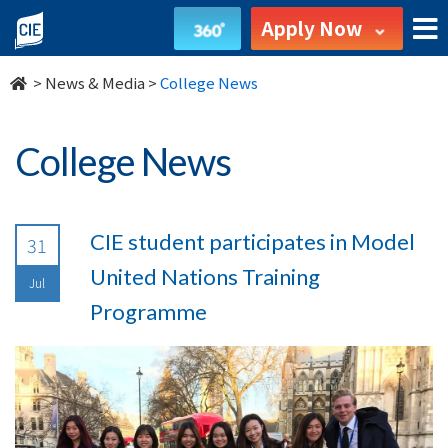
undefined
Apply Now
>
News & Media
>
College News
College News
CIE student participates in Model
31
United Nations Training
Jul
Programme