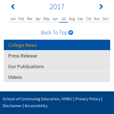
2017
Jan
Feb
Mar
Apr
May
Jun
Jul
Aug
Sep
Oct
Nov
Dec
Back To Top
College News
Press Release
Our Publications
Videos
School of Continuing Education
,
HKBU
|
Privacy Policy
|
Disclaimer
|
Accessibility