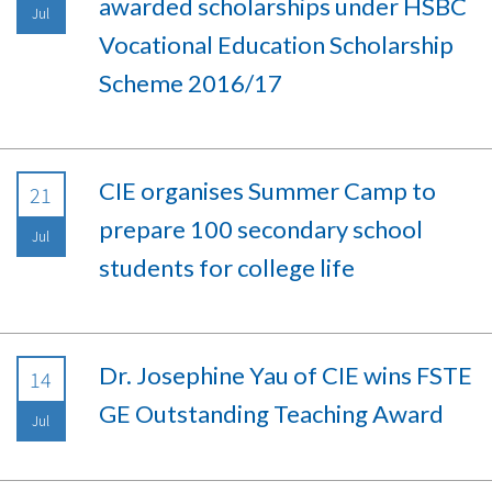
awarded scholarships under HSBC
Jul
Vocational Education Scholarship
Scheme 2016/17
CIE organises Summer Camp to
21
prepare 100 secondary school
Jul
students for college life
Dr. Josephine Yau of CIE wins FSTE
14
GE Outstanding Teaching Award
Jul