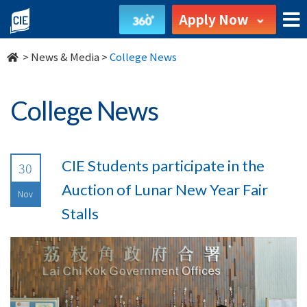
undefined
Apply Now
>
News & Media
>
College News
College News
CIE Students participate in the
30
Auction of Lunar New Year Fair
Nov
Stalls