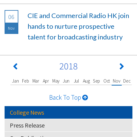
CIE and Commercial Radio HK join
06
hands to nurture prospective
Nov
talent for broadcasting industry
2018
Jan
Feb
Mar
Apr
May
Jun
Jul
Aug
Sep
Oct
Nov
Dec
Back To Top
College News
Press Release