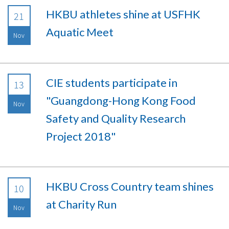
HKBU athletes shine at USFHK
21
Aquatic Meet
Nov
CIE students participate in
13
"Guangdong-Hong Kong Food
Nov
Safety and Quality Research
Project 2018"
HKBU Cross Country team shines
10
at Charity Run
Nov