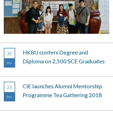
HKBU confers Degree and
30
Diploma on 2,500 SCE Graduates
Nov
CIE launches Alumni Mentorship
23
Programme Tea Gathering 2018
Nov