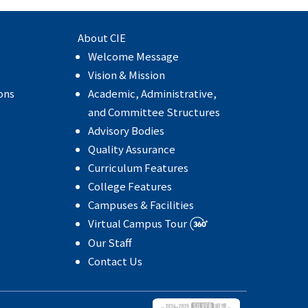
About CIE
Welcome Message
e
Vision & Mission
ons
Academic, Administrative,
and Committee Structures
Advisory Bodies
Quality Assurance
Curriculum Features
College Features
Campuses & Facilities
Virtual Campus Tour
Our Staff
Contact Us