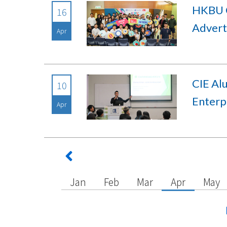
HKBU C
16
Advert
Apr
CIE Al
10
Enterp
Apr
Jan
Feb
Mar
Apr
May