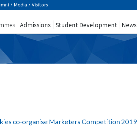
umni
/
Media
/
Visitors
ammes
Admissions
Student Development
News
ies co-organise Marketers Competition 201