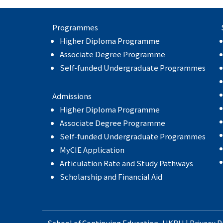
Programmes
Higher Diploma Programme
Associate Degree Programme
Self-funded Undergraduate Programmes
Admissions
Higher Diploma Programme
Associate Degree Programme
Self-funded Undergraduate Programmes
MyCIE Application
Articulation Rate and Study Pathways
Scholarship and Financial Aid
School of Continuing Education
,
HKBU
|
Privacy P