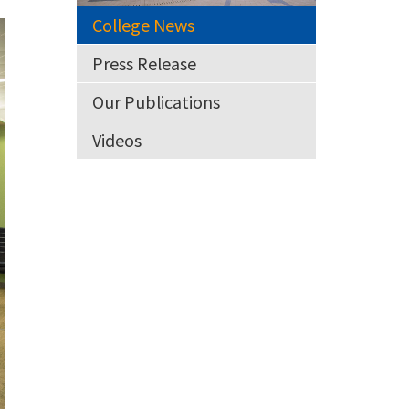
College News
Press Release
Our Publications
Videos