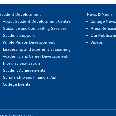
Student Development
News & Media
About Student Development Centre
College News
Guidance and Counselling Services
Press Releas
Student Support
Our Publicati
Whole Person Development
Videos
Leadership and Experiential Learning
Academic and Career Development
Internationalisation
Student Achievements
Scholarship and Financial Aid
College Events
olicy
|
Disclaimer
|