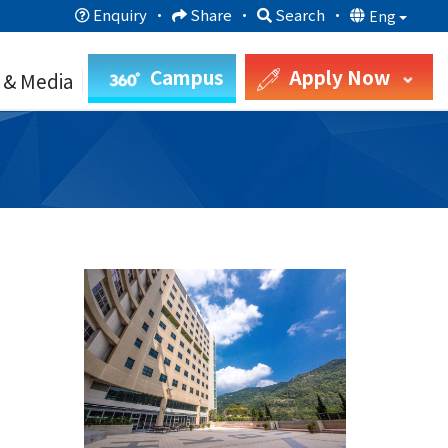
Enquiry
·
Share
·
Search
·
Eng
Campus
Apply Now
 & Media
9