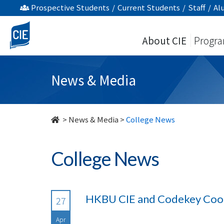
undefined
Prospective Students
/
Current Students
/
Staff
/
Al
About CIE
Progr
News & Media
>
News & Media
>
College News
College News
HKBU CIE and Codekey Cook
27
Apr