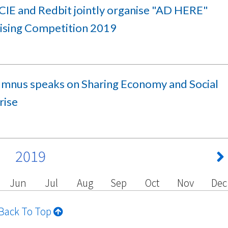
IE and Redbit jointly organise "AD HERE"
ising Competition 2019
umnus speaks on Sharing Economy and Social
rise
2019
Jun
Jul
Aug
Sep
Oct
Nov
Dec
Back To Top