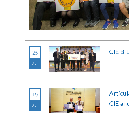
CIE B-
25
Apr
Articu
19
CIE an
Apr