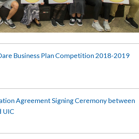
Dare Business Plan Competition 2018-2019
lation Agreement Signing Ceremony between
d UIC