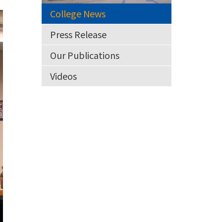
College News
Press Release
Our Publications
Videos