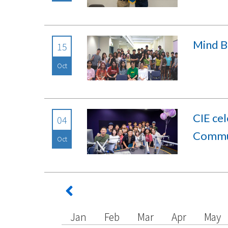
Mind B
15
Oct
CIE ce
04
Commun
Oct
Jan
Feb
Mar
Apr
May