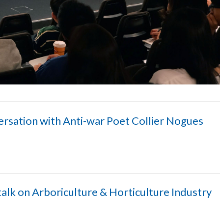
ersation with Anti-war Poet Collier Nogues
alk on Arboriculture & Horticulture Industry