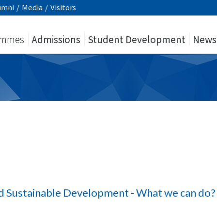
umni
/
Media
/
Visitors
ammes
Admissions
Student Development
News
d Sustainable Development - What we can do?