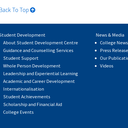
Back To Top
Student Development
News & Media
About Student Development Centre
College News
Guidance and Counselling Services
Press Releas
Student Support
Our Publicati
Whole Person Development
Videos
Leadership and Experiential Learning
Academic and Career Development
Internationalisation
Student Achievements
Scholarship and Financial Aid
College Events