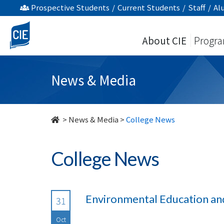
undefined
Prospective Students
/
Current Students
/
Staff
/
Al
About CIE
Progr
News & Media
>
News & Media
>
College News
College News
Environmental Education an
31
Oct