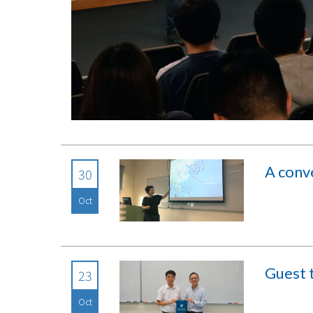
A conv
30
Oct
Guest t
23
Oct