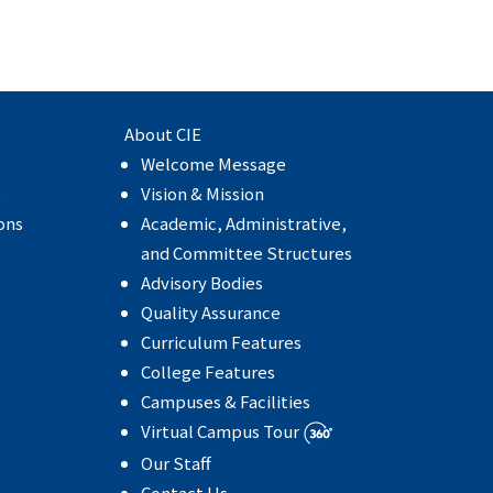
About CIE
Welcome Message
e
Vision & Mission
ons
Academic, Administrative,
and Committee Structures
Advisory Bodies
Quality Assurance
Curriculum Features
College Features
Campuses & Facilities
Virtual Campus Tour
Our Staff
Contact Us