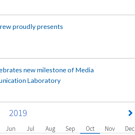
rew proudly presents
lebrates new milestone of Media
ication Laboratory
2019
Jun
Jul
Aug
Sep
Oct
Nov
Dec