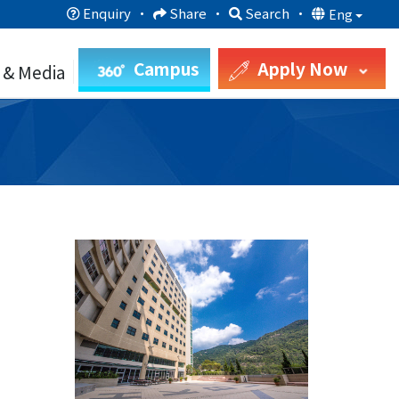
Enquiry
·
Share
·
Search
·
Eng
Campus
Apply Now
 & Media