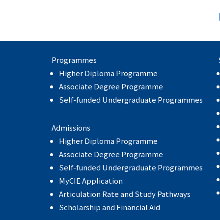
Programmes
Higher Diploma Programme
Associate Degree Programme
Self-funded Undergraduate Programmes
Admissions
Higher Diploma Programme
Associate Degree Programme
Self-funded Undergraduate Programmes
MyCIE Application
Articulation Rate and Study Pathways
Scholarship and Financial Aid