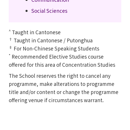
Social Sciences
^
Taught in Cantonese
†
Taught in Cantonese / Putonghua
‡
For Non-Chinese Speaking Students
*
Recommended Elective Studies course
offered for this area of Concentration Studies
The School reserves the right to cancel any
programme, make alterations to programme
title and/or content or change the programme
offering venue if circumstances warrant.