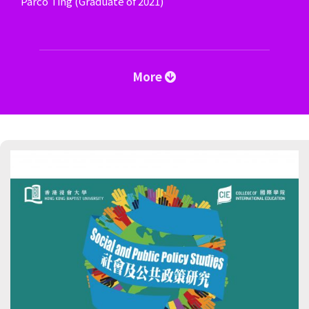
Parco Ting (Graduate of 2021)
More