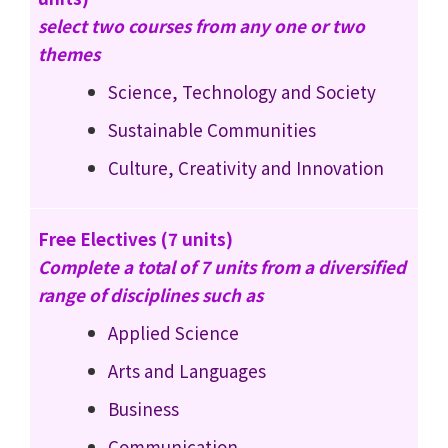
select two courses from any one or two
themes
Science, Technology and Society
Sustainable Communities
Culture, Creativity and Innovation
Free Electives (7 units)
Complete a total of 7 units from a diversified
range of disciplines such as
Applied Science
Arts and Languages
Business
Communication