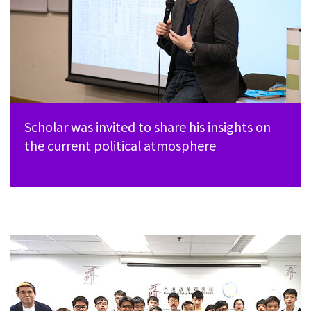
Scholar was invited to share his insights on
the current political atmosphere