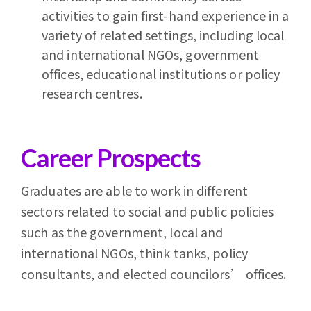
activities to gain first-hand experience in a
variety of related settings, including local
and international NGOs, government
offices, educational institutions or policy
research centres.
Career Prospects
Graduates are able to work in different
sectors related to social and public policies
such as the government, local and
international NGOs, think tanks, policy
consultants, and elected councilors’ offices.