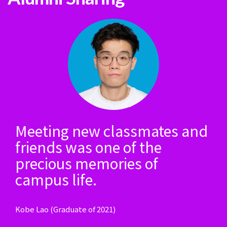
Meeting new classmates and
friends was one of the
precious memories of
campus life.
Kobe Lao (Graduate of 2021)