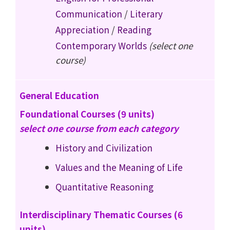
Communication
/
Literary
Appreciation
/
Reading
Contemporary Worlds
(select one
course)
General Education
Foundational Courses (9 units)
select one course from each category
History and Civilization
Values and the Meaning of Life
Quantitative Reasoning
Interdisciplinary Thematic Courses (6
units)