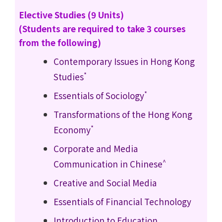
Elective Studies (9 Units)
(Students are required to take 3 courses
from the following)
Contemporary Issues in Hong Kong
*
Studies
*
Essentials of Sociology
Transformations of the Hong Kong
*
Economy
Corporate and Media
^
Communication in Chinese
Creative and Social Media
Essentials of Financial Technology
Introduction to Education