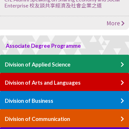
Enterprise 校友談共享經濟及社會企業之道
More
Associate Degree Programme
Division of Applied Science
Division of Arts and Languages
Division of Business
Division of Communication