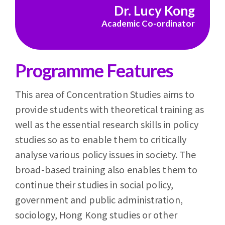
Dr. Lucy Kong
Academic Co-ordinator
Programme Features
This area of Concentration Studies aims to
provide students with theoretical training as
well as the essential research skills in policy
studies so as to enable them to critically
analyse various policy issues in society. The
broad-based training also enables them to
continue their studies in social policy,
government and public administration,
sociology, Hong Kong studies or other