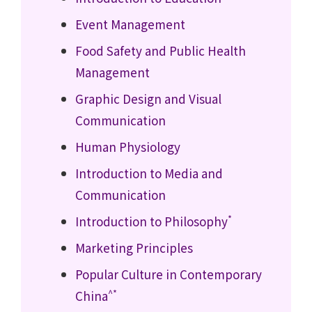
Event Management
Food Safety and Public Health
Management
Graphic Design and Visual
Communication
Human Physiology
Introduction to Media and
Communication
*
Introduction to Philosophy
Marketing Principles
Popular Culture in Contemporary
^*
China