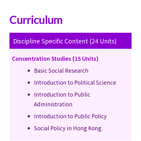
Curriculum
Discipline Specific Content (24 Units)
Concentration Studies (15 Units)
Basic Social Research
Introduction to Political Science
Introduction to Public
Administration
Introduction to Public Policy
Social Policy in Hong Kong