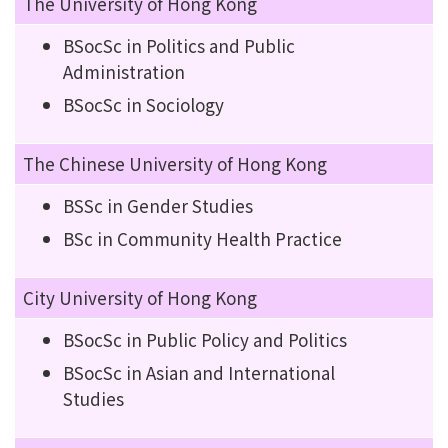
The University of Hong Kong
BSocSc in Politics and Public
Administration
BSocSc in Sociology
The Chinese University of Hong Kong
BSSc in Gender Studies
BSc in Community Health Practice
City University of Hong Kong
BSocSc in Public Policy and Politics
BSocSc in Asian and International
Studies