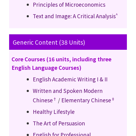
Principles of Microeconomics
^
Text and Image: A Critical Analysis
Generic Content (38 Units)
Core Courses (16 units, including three
English Language Courses)
English Academic Writing I
& II
Written and Spoken Modern
†
‡
Chinese
/
Elementary Chinese
Healthy Lifestyle
The Art of Persuasion
English for Professional