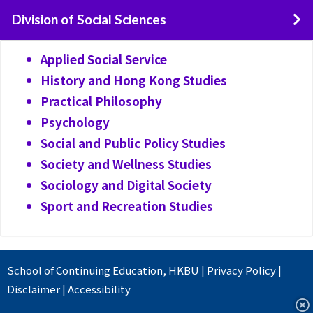
Division of Social Sciences
Applied Social Service
History and Hong Kong Studies
Practical Philosophy
Psychology
Social and Public Policy Studies
Society and Wellness Studies
Sociology and Digital Society
Sport and Recreation Studies
School of Continuing Education
,
HKBU
|
Privacy Policy
|
Disclaimer
|
Accessibility