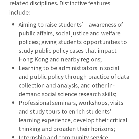
related disciplines. Distinctive features
include:
Aiming to raise students’ awareness of
public affairs, social justice and welfare
policies; giving students opportunities to
study public policy cases that impact
Hong Kong and nearby regions;
Learning to be administrators in social
and public policy through practice of data
collection and analysis, and other in-
demand social science research skills;
Professional seminars, workshops, visits
and study tours to enrich students'
learning experience, develop their critical
thinking and broaden their horizons;
Internship and community service