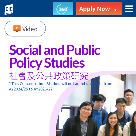
Social
Apply Now
and
Video
Public
Policy
Social and Public
Studies
Policy Studies
-
社會及公共政策研究
Associate
^
This Concentration Studies will not admit students from
AY2024/25 to AY2026/27.
Degree
Programme
-