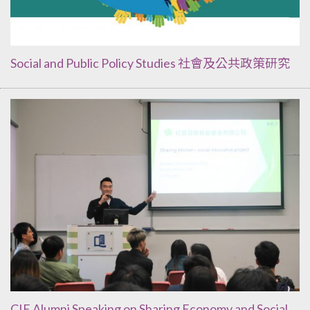
Social and Public Policy Studies 社會及公共政策研究
CIE Alumni Speaking on Sharing Economy and Social