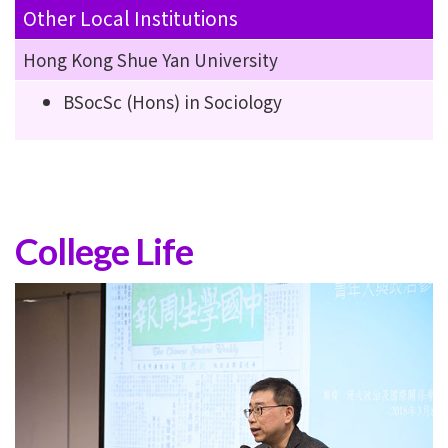
Other Local Institutions
Hong Kong Shue Yan University
BSocSc (Hons) in Sociology
College Life