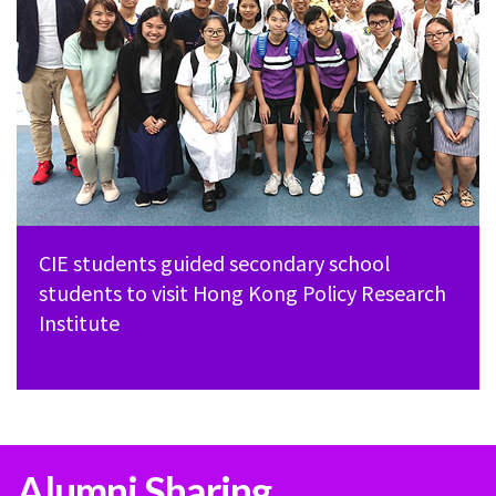
CIE students guided secondary school
students to visit Hong Kong Policy Research
Institute
Alumni Sharing