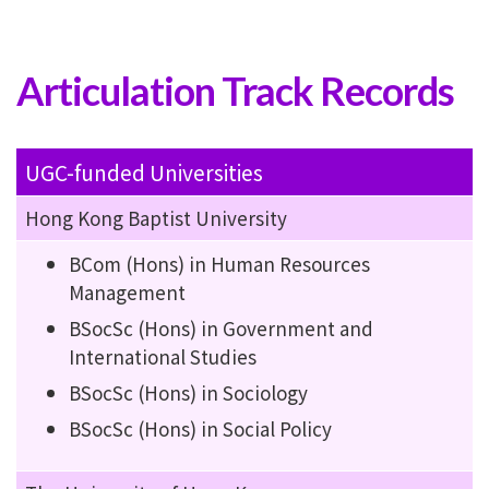
Articulation Track Records
UGC-funded Universities
Hong Kong Baptist University
BCom (Hons) in Human Resources
Management
BSocSc (Hons) in Government and
International Studies
BSocSc (Hons) in Sociology
BSocSc (Hons) in Social Policy