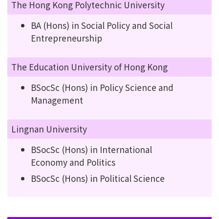
The Hong Kong Polytechnic University
BA (Hons) in Social Policy and Social
Entrepreneurship
The Education University of Hong Kong
BSocSc (Hons) in Policy Science and
Management
Lingnan University
BSocSc (Hons) in International
Economy and Politics
BSocSc (Hons) in Political Science