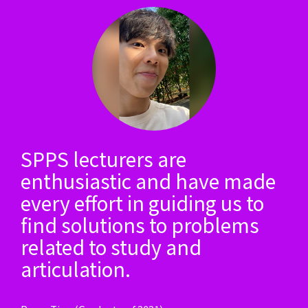
SPPS lecturers are
enthusiastic and have made
every effort in guiding us to
find solutions to problems
related to study and
articulation.