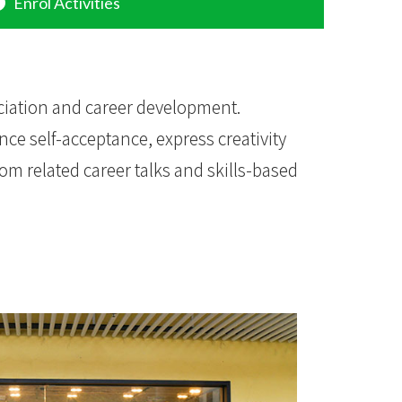
Enrol Activities
ciation and career development.
nce self-acceptance, express creativity
rom related career talks and skills-based