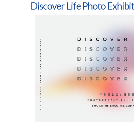
Discover Life Photo Exhibi