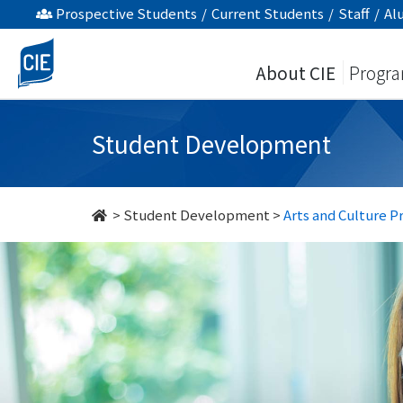
Arts
Prospective Students
/
Current Students
/
Staff
/
Al
and
About CIE
Progr
Culture
Programmes
Student Development
-
Student
>
Student Development
>
Arts and Culture 
Development
-
College
of