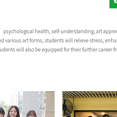
 psychological health, self-understanding, art appre
 various art forms, students will relieve stress, enha
dents will also be equipped for their further career f