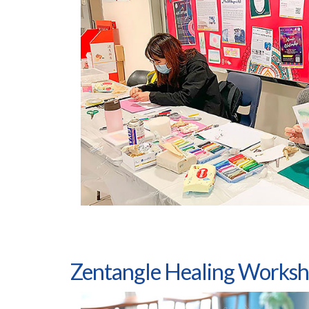
Zentangle Healing Works