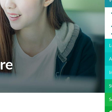
W
L
ure
A
I
S
S