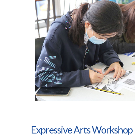
Expressive Arts Workshop