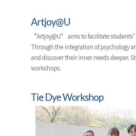
Artjoy@U
“Artjoy@U” aims to facilitate students’
Through the integration of psychology and
and discover their inner needs deeper. Stu
workshops.
Tie Dye Workshop