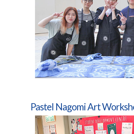
Pastel Nagomi Art Worksh