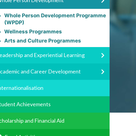
hole Person Development
Whole Person Development Programme
(WPDP)
Wellness Programmes
Arts and Culture Programmes
eadership and Experiential Learning
cademic and Career Development
nternationalisation
tudent Achievements
cholarship and Financial Aid