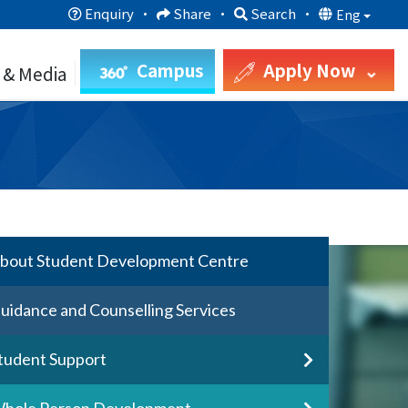
Enquiry
·
Share
·
Search
·
Eng
Campus
Apply Now
 & Media
bout Student Development Centre
uidance and Counselling Services
tudent Support