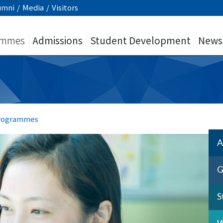
umni
/
Media
/
Visitors
ammes
Admissions
Student Development
News
Programmes
A
G
S