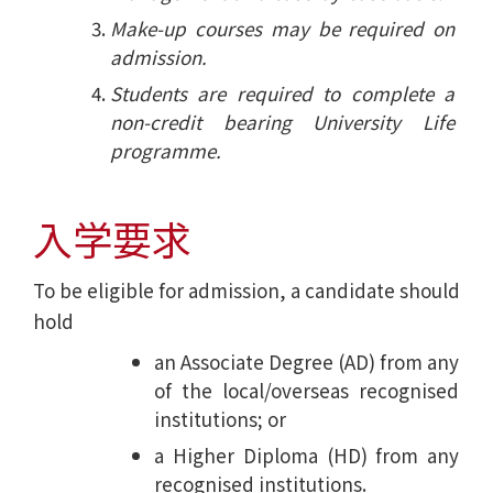
Make-up courses may be required on
admission.
Students are required to complete a
non-credit bearing University Life
programme.
入学要求
To be eligible for admission, a candidate should
hold
an Associate Degree (AD) from any
of the local/overseas recognised
institutions; or
a Higher Diploma (HD) from any
recognised institutions.