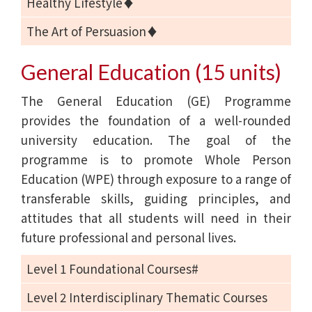
Healthy Lifestyle♦
The Art of Persuasion♦
General Education (15 units)
The General Education (GE) Programme
provides the foundation of a well-rounded
university education. The goal of the
programme is to promote Whole Person
Education (WPE) through exposure to a range of
transferable skills, guiding principles, and
attitudes that all students will need in their
future professional and personal lives.
Level 1 Foundational Courses#
Level 2 Interdisciplinary Thematic Courses