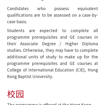
Candidates who possess equivalent
qualifications are to be assessed on a case-by-
case basis.
Students are expected to complete all
programme prerequisites and GE courses in
their Associate Degree / Higher Diploma
studies. Otherwise, they may have to complete
additional units of study to make up for the
programme prerequisites and GE courses at
College of International Education (CIE), Hong
Kong Baptist University.
校园
The programme is offered at the Hong Kong