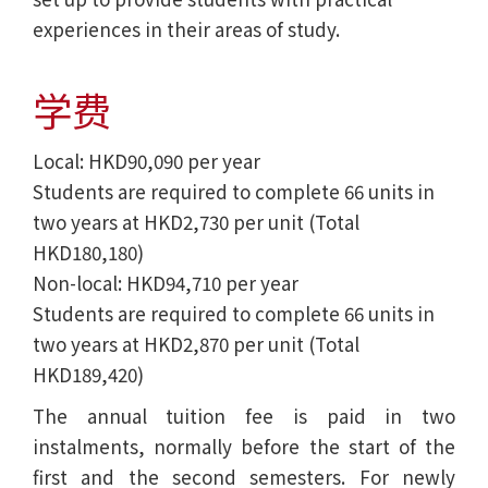
experiences in their areas of study.
学费
Local: HKD90,090 per year
Students are required to complete 66 units in
two years at HKD2,730 per unit (Total
HKD180,180)
Non-local: HKD94,710 per year
Students are required to complete 66 units in
two years at HKD2,870 per unit (Total
HKD189,420)
The annual tuition fee is paid in two
instalments, normally before the start of the
first and the second semesters. For newly