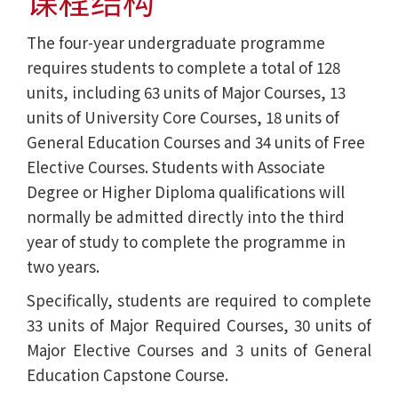
课程结构
The four-year undergraduate programme
requires students to complete a total of 128
units, including 63 units of Major Courses, 13
units of University Core Courses, 18 units of
General Education Courses and 34 units of Free
Elective Courses. Students with Associate
Degree or Higher Diploma qualifications will
normally be admitted directly into the third
year of study to complete the programme in
two years.
Specifically, students are required to complete
33 units of Major Required Courses, 30 units of
Major Elective Courses and 3 units of General
Education Capstone Course.