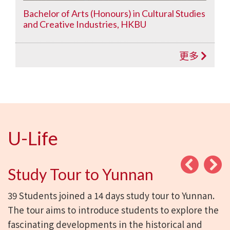
Bachelor of Arts (Honours) in Cultural Studies
and Creative Industries, HKBU
更多
U-Life
Study Tour to Yunnan
39 Students joined a 14 days study tour to Yunnan.
The tour aims to introduce students to explore the
fascinating developments in the historical and