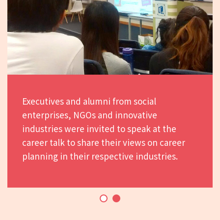
Executives and alumni from social
enterprises, NGOs and innovative
industries were invited to speak at the
career talk to share their views on career
planning in their respective industries.