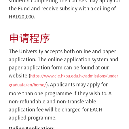
students completing the courses may apply for
the Fund and receive subsidy with a ceiling of
HKD20,000.
申请程序
The University accepts both online and paper
application. The online application system and
paper application form can be found at our
website (
https://www.cie.hkbu.edu.hk/admissions/under
). Applicants may apply for
graduate/en/home/
more than one programme if they wish to. A
non-refundable and non-transferable
application fee will be charged for EACH
applied programme.
Online Application: