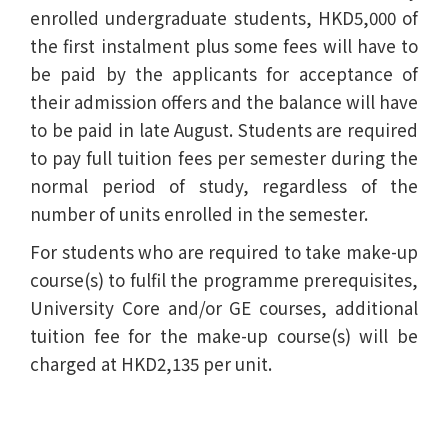
enrolled undergraduate students, HKD5,000 of
the first instalment plus some fees will have to
be paid by the applicants for acceptance of
their admission offers and the balance will have
to be paid in late August. Students are required
to pay full tuition fees per semester during the
normal period of study, regardless of the
number of units enrolled in the semester.
For students who are required to take make-up
course(s) to fulfil the programme prerequisites,
University Core and/or GE courses, additional
tuition fee for the make-up course(s) will be
charged at HKD2,135 per unit.