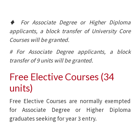
♦ For Associate Degree or Higher Diploma
applicants, a block transfer of University Core
Courses will be granted.
# For Associate Degree applicants, a block
transfer of 9 units will be granted.
Free Elective Courses (34
units)
Free Elective Courses are normally exempted
for Associate Degree or Higher Diploma
graduates seeking for year 3 entry.