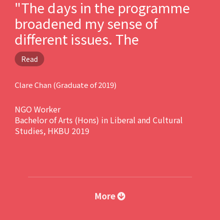
"The days in the programme
broadened my sense of
different issues. The
professional knowledge I have
Read
received from the programme
enabled me to work in NGO
Clare Chan (Graduate of 2019)
and councilor’s office after
NGO Worker
graduation."
Bachelor of Arts (Hons) in Liberal and Cultural
Studies, HKBU 2019
More