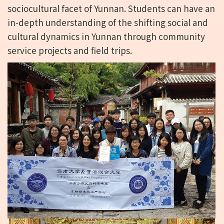
sociocultural facet of Yunnan. Students can have an
in-depth understanding of the shifting social and
cultural dynamics in Yunnan through community
service projects and field trips.