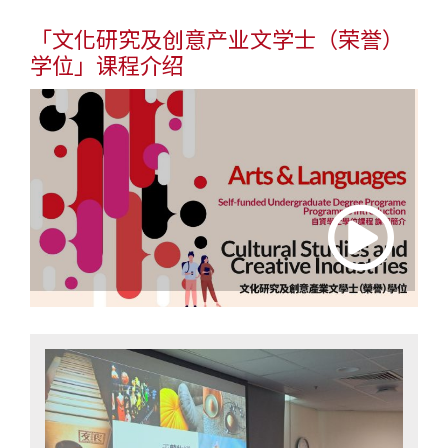
「文化研究及创意产业文学士
（荣誉）
学位
」课程介绍