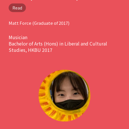
of how much this programme
Read
has influenced me throughout
all these years. It will deepen
Matt Force (Graduate of 2017)
your understanding of this
Musician
hectic world without you even
Bachelor of Arts (Hons) in Liberal and Cultural
knowing it. "
Studies, HKBU 2017