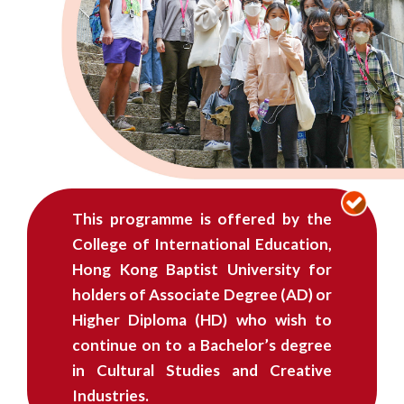
学
士
(荣
誉)
学
位
This programme is offered by the
课
College of International Education,
程
Hong Kong Baptist University for
holders of Associate Degree (AD) or
-
Higher Diploma (HD) who wish to
自
continue on to a Bachelor’s degree
in Cultural Studies and Creative
资
Industries.