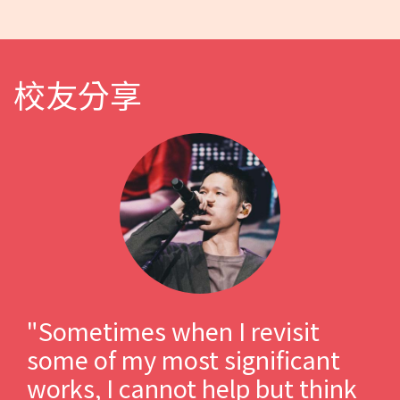
校友分享
"Sometimes when I revisit
some of my most significant
works, I cannot help but think