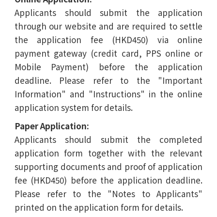
Applicants should submit the application
through our website and are required to settle
the application fee (HKD450) via online
payment gateway (credit card, PPS online or
Mobile Payment) before the application
deadline. Please refer to the "Important
Information" and "Instructions" in the online
application system for details.
Paper Application:
Applicants should submit the completed
application form together with the relevant
supporting documents and proof of application
fee (HKD450) before the application deadline.
Please refer to the "Notes to Applicants"
printed on the application form for details.