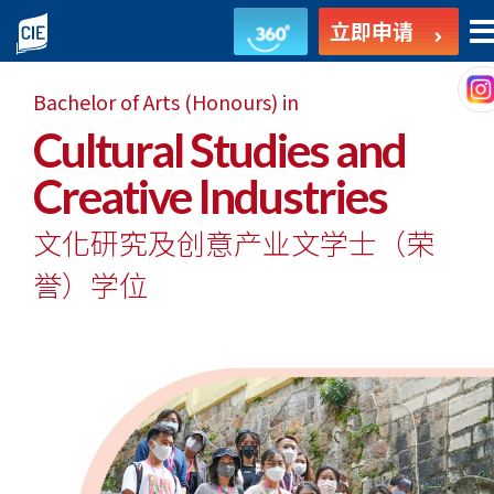
文
立即申请
化
Bachelor of Arts (Honours) in
研
Cultural Studies and
究
Creative Industries
及
文化研究及创意产业文学士
（荣
创
誉）学位
意
产
业
文