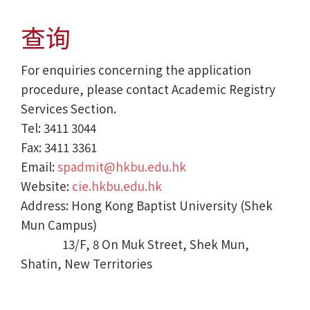
查询
For enquiries concerning the application
procedure, please contact Academic Registry
Services Section.
Tel: 3411 3044
Fax: 3411 3361
Email:
spadmit@hkbu.edu.hk
Website:
cie.hkbu.edu.hk
Address: Hong Kong Baptist University (Shek
Mun Campus)
13/F, 8 On Muk Street, Shek Mun,
Shatin, New Territories