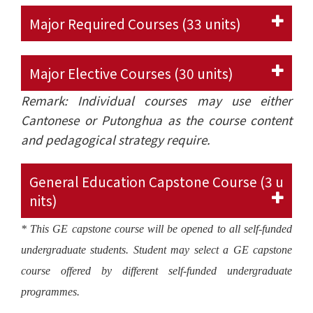
Major Required Courses (33 units)
Major Elective Courses (30 units)
Remark: Individual courses may use either
Cantonese or Putonghua as the course content
and pedagogical strategy require.
General Education Capstone Course (3 u
nits)
* This GE capstone course will be opened to all self-funded
undergraduate students. Student may select a GE capstone
course offered by different self-funded undergraduate
programmes.