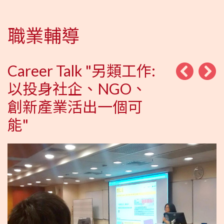
職業輔導
Career Talk "另類工作:
以投身社企、NGO、
創新產業活出一個可
能"