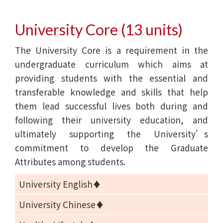
University Core (13 units)
The University Core is a requirement in the
undergraduate curriculum which aims at
providing students with the essential and
transferable knowledge and skills that help
them lead successful lives both during and
following their university education, and
ultimately supporting the University’s
commitment to develop the Graduate
Attributes among students.
University English♦
University Chinese♦