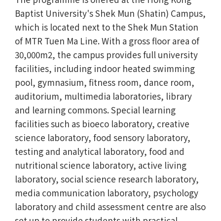
Baptist University's Shek Mun (Shatin) Campus,
which is located next to the Shek Mun Station
of MTR Tuen Ma Line. With a gross floor area of
30,000m2, the campus provides full university
facilities, including indoor heated swimming
pool, gymnasium, fitness room, dance room,
auditorium, multimedia laboratories, library
and learning commons. Special learning
facilities such as bioeco laboratory, creative
science laboratory, food sensory laboratory,
testing and analytical laboratory, food and
nutritional science laboratory, active living
laboratory, social science research laboratory,
media communication laboratory, psychology
laboratory and child assessment centre are also
set up to provide students with practical