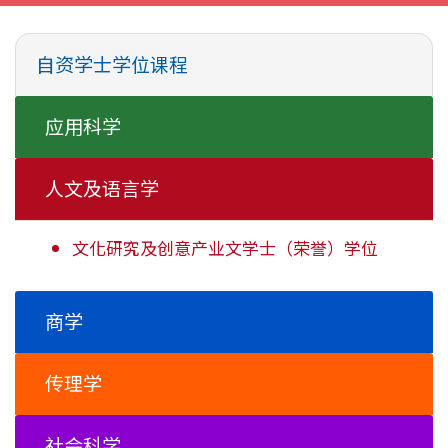
自资学士学位课程
应用科学
人文及语言学
文化研究及创意产业文学士
（荣誉）学位
商学
传理学
社会科学