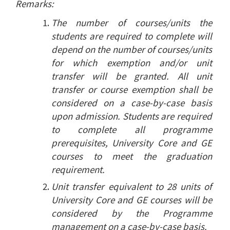
Remarks:
The number of courses/units the
students are required to complete will
depend on the number of courses/units
for which exemption and/or unit
transfer will be granted. All unit
transfer or course exemption shall be
considered on a case-by-case basis
upon admission. Students are required
to complete all programme
prerequisites, University Core and GE
courses to meet the graduation
requirement.
Unit transfer equivalent to 28 units of
University Core and GE courses will be
considered by the Programme
management on a case-by-case basis.