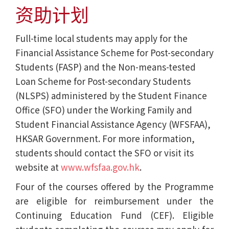
资助计划
Full-time local students may apply for the
Financial Assistance Scheme for Post-secondary
Students (FASP) and the Non-means-tested
Loan Scheme for Post-secondary Students
(NLSPS) administered by the Student Finance
Office (SFO) under the Working Family and
Student Financial Assistance Agency (WFSFAA),
HKSAR Government. For more information,
students should contact the SFO or visit its
website at
www.wfsfaa.gov.hk
.
Four of the courses offered by the Programme
are eligible for reimbursement under the
Continuing Education Fund (CEF). Eligible