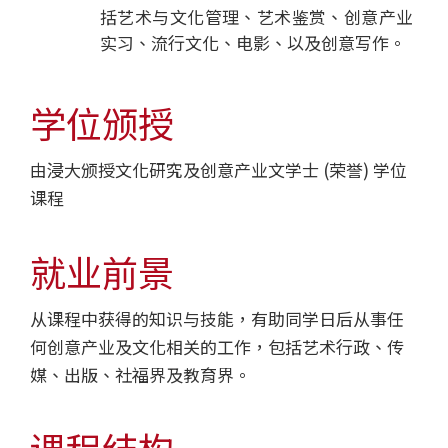
院
括艺术与文化管理、艺术鉴赏、创意产业
实习、流行文化、电影、以及创意写作。
-
香
学位颁授
港
由浸大颁授文化研究及创意产业文学士 (荣誉) 学位
浸
课程
会
大
就业前景
学
从课程中获得的知识与技能，有助同学日后从事任
何创意产业及文化相关的工作，包括艺术行政、传
媒、出版、社福界及教育界。