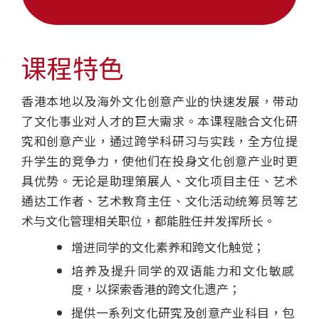
学
士
课程特色
学
香港本地以及海外文化创意产业的快速发展，带动
位
了文化事业对人才的巨大需求。本课程融合文化研
课
究和创意产业，通过跨学科研习与实践，全方位提
升学生的竞争力，使他们在投身文化创意产业时更
程
具优势。无论是助理策展人、文化项目主任、艺术
-
通达工作者、艺术教育主任、文化活动统筹员等艺
术与文化管理相关职位，都能胜任并发挥所长。
国
增进同学的文化素养和跨文化触觉；
际
培养及提升同学的双语能力和文化敏感
学
度，以探索香港的跨文化遗产；
提供一系列文化研究及创意产业科目，包