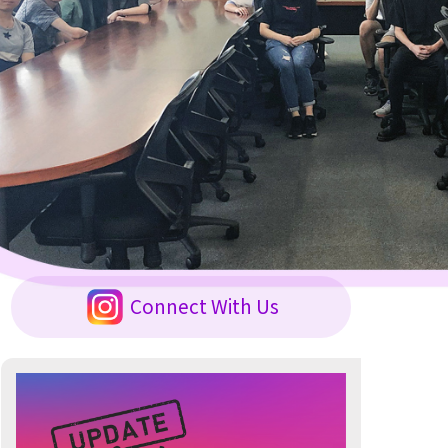
Connect With Us