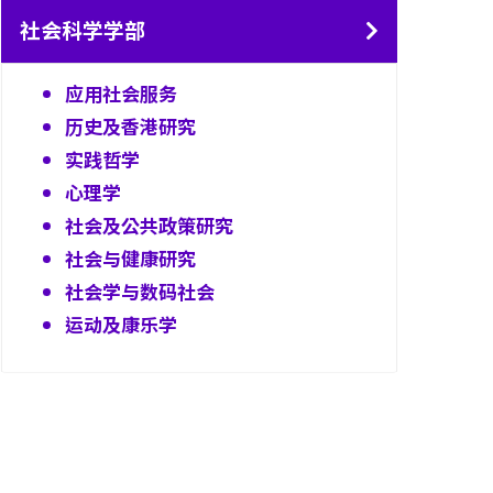
社会科学学部
应用社会服务
历史及香港研究
实践哲学
心理学
社会及公共政策研究
社会与健康研究
社会学与数码社会
运动及康乐学