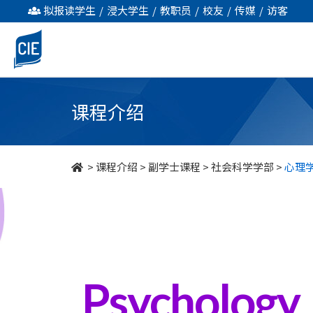
心
拟报读学生
/
浸大学生
/
教职员
/
校友
/
传媒
/
访客
理
学
-
课程介绍
副
学
>
课程介绍
>
副学士课程
>
社会科学学部
>
心理
士
课
程
-
Psychology