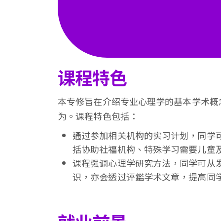
课程特色
本专修旨在介绍专业心理学的基本学术概
为。课程特色包括：
通过参加相关机构的实习计划，同学
括协助社福机构、特殊学习需要儿童
课程强调心理学研究方法，同学可从
识，亦会透过评鑑学术文章，提高同