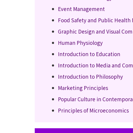
Event Management
Food Safety and Public Healt
Graphic Design and Visual Co
Human Physiology
Introduction to Education
Introduction to Media and Co
Introduction to Philosophy
Marketing Principles
Popular Culture in Contempora
Principles of Microeconomics