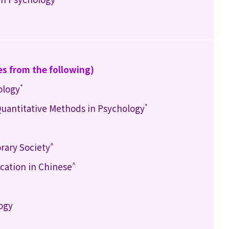
es from the following)
*
ology
*
 Quantitative Methods in Psychology
^
rary Society
^
ation in Chinese
logy