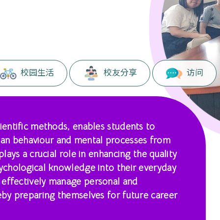
校园生活
校友分享
访问
cientific methods, enables students to
an behaviour and mental processes from
plays a crucial role in enhancing the quality
sychological knowledge into their everyday
 effectively manage personal and
reby preparing themselves for future career