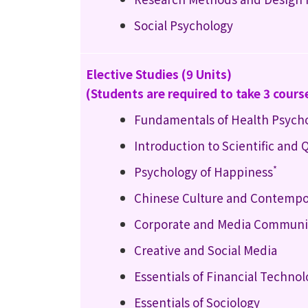
Social Psychology
Elective Studies (9 Units)
(Students are required to take 3 cours
Fundamentals of Health Psych
Introduction to Scientific and
*
Psychology of Happiness
Chinese Culture and Contempo
Corporate and Media Communic
Creative and Social Media
Essentials of Financial Techno
Essentials of Sociology