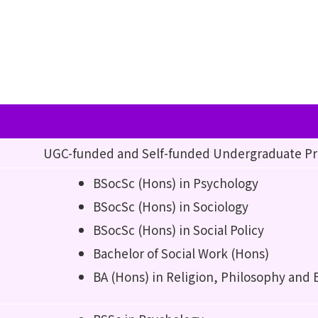
UGC-funded and Self-funded Undergraduate 
BSocSc (Hons) in Psychology
BSocSc (Hons) in Sociology
BSocSc (Hons) in Social Policy
Bachelor of Social Work (Hons)
BA (Hons) in Religion, Philosophy and 