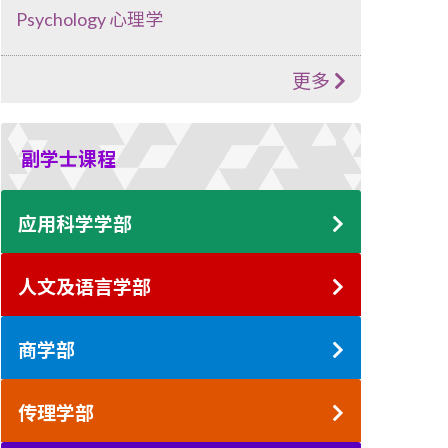
Psychology 心理学
更多
副学士课程
应用科学学部
人文及语言学部
商学部
传理学部