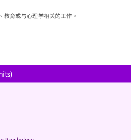
、教育或与心理学相关的工作。
nits)
in Psychology