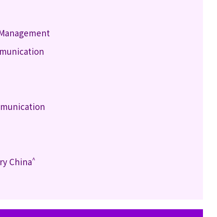
h Management
mmunication
mmunication
^
ry China