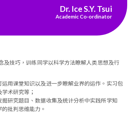
Dr. Ice S.Y. Tsui
Academic Co-ordinator
念及技巧，训练同学以科学方法瞭解人类思想及行
可运用课堂知识以及进一步瞭解业界的运作。实习包
及学术研究等；
发掘研究题目、数据收集及统计分析中实践所学知
学的批判思维能力。