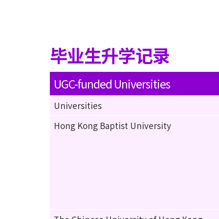
毕业生升学记录
UGC-funded Universities
Universities
Hong Kong Baptist University