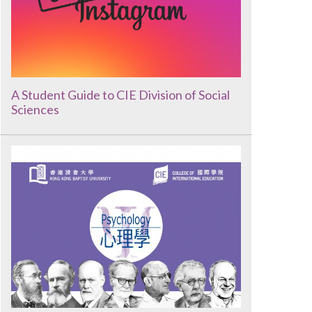
A Student Guide to CIE Division of Social
Sciences