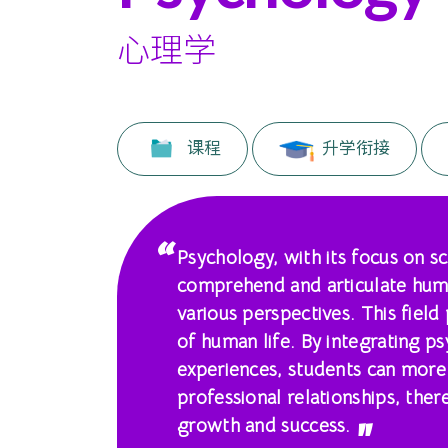
国
际
心理学
学
院
课程
升学衔接
-
香
港
Psychology, with its focus on s
comprehend and articulate hum
浸
various perspectives. This field 
会
of human life. By integrating p
experiences, students can more
大
professional relationships, the
学
growth and success.