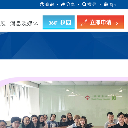
查询
·
分享
·
搜寻
·
简
校园
立即申请
发展
消息及媒体