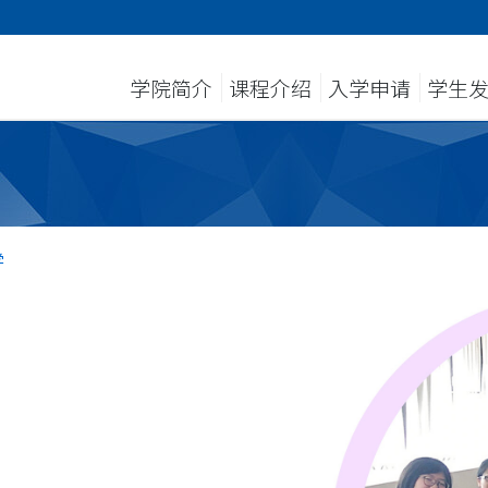
学院简介
课程介绍
入学申请
学生
学