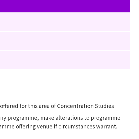
fered for this area of Concentration Studies
l any programme, make alterations to programme
ramme offering venue if circumstances warrant.