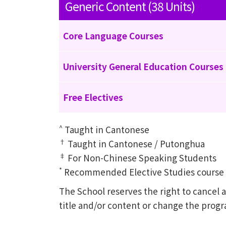
Generic Content (38 Units)
Core Language Courses
University General Education Courses
Free Electives
^
Taught in Cantonese
†
Taught in Cantonese / Putonghua
‡
For Non-Chinese Speaking Students
*
Recommended Elective Studies course of
The School reserves the right to cance
title and/or content or change the prog