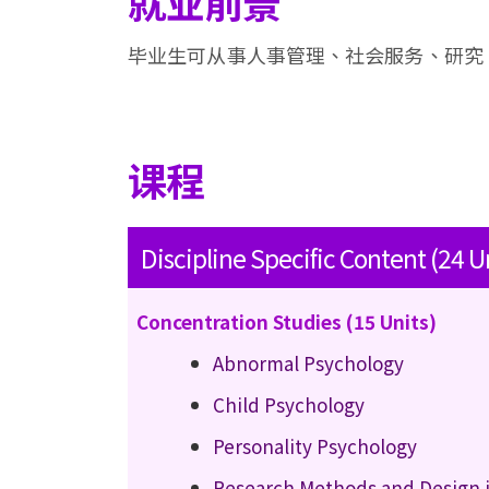
就业前景
毕业生可从事人事管理、社会服务、研究
课程
Discipline Specific Content (24 U
Concentration Studies (15 Units)
Abnormal Psychology
Child Psychology
Personality Psychology
Research Methods and Design 