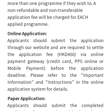
more than one programme if they wish to. A
non-refundable and non-transferable
application fee will be charged for EACH
applied programme.
Online Application:
Applicants should submit the application
through our website and are required to settle
the application fee (HKD450) via online
payment gateway (credit card, PPS online or
Mobile Payment) before the application
deadline. Please refer to the "Important
Information" and "Instructions" in the online
application system for details.
Paper Application:
Applicants should submit the completed