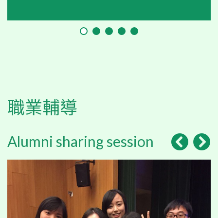
職業輔導
Alumni sharing session