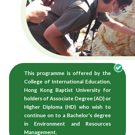
学
学
士
（荣
誉）
学
This programme is offered by the
位
College of International Education,
-
Hong Kong Baptist University for
holders of Associate Degree (AD) or
自
Higher Diploma (HD) who wish to
资
continue on to a Bachelor’s degree
in Environment and Resources
学
Management.