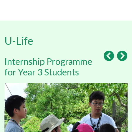
U-Life
Internship Programme
for Year 3 Students