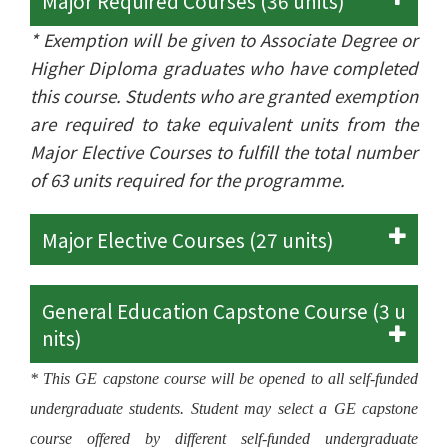
Major Required Courses (36 units)
* Exemption will be given to Associate Degree or
Higher Diploma graduates who have completed
this course. Students who are granted exemption
are required to take equivalent units from the
Major Elective Courses to fulfill the total number
of 63 units required for the programme.
Major Elective Courses (27 units)
General Education Capstone Course (3 u
nits)
* This GE capstone course will be opened to all self-funded
undergraduate students. Student may select a GE capstone
course offered by different self-funded undergraduate