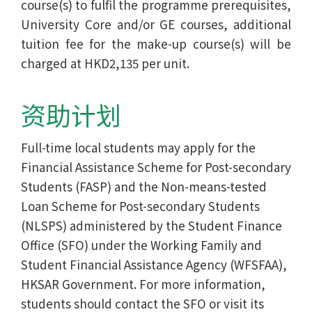
course(s) to fulfil the programme prerequisites,
University Core and/or GE courses, additional
tuition fee for the make-up course(s) will be
charged at HKD2,135 per unit.
资助计划
Full-time local students may apply for the
Financial Assistance Scheme for Post-secondary
Students (FASP) and the Non-means-tested
Loan Scheme for Post-secondary Students
(NLSPS) administered by the Student Finance
Office (SFO) under the Working Family and
Student Financial Assistance Agency (WFSFAA),
HKSAR Government. For more information,
students should contact the SFO or visit its