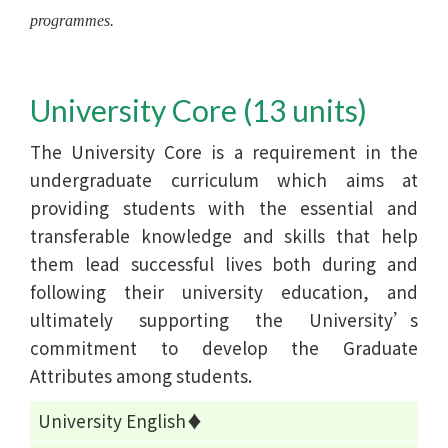
programmes.
University Core (13 units)
The University Core is a requirement in the
undergraduate curriculum which aims at
providing students with the essential and
transferable knowledge and skills that help
them lead successful lives both during and
following their university education, and
ultimately supporting the University’s
commitment to develop the Graduate
Attributes among students.
University English♦