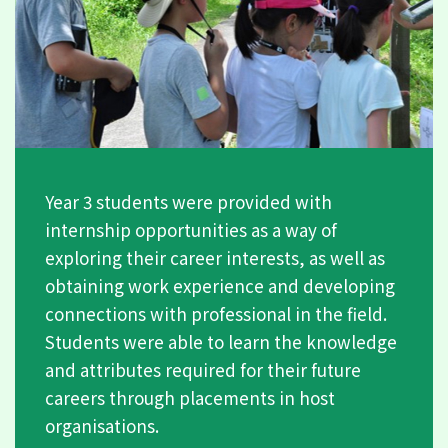
Year 3 students were provided with
internship opportunities as a way of
exploring their career interests, as well as
obtaining work experience and developing
connections with professional in the field.
Students were able to learn the knowledge
and attributes required for their future
careers through placements in host
organisations.