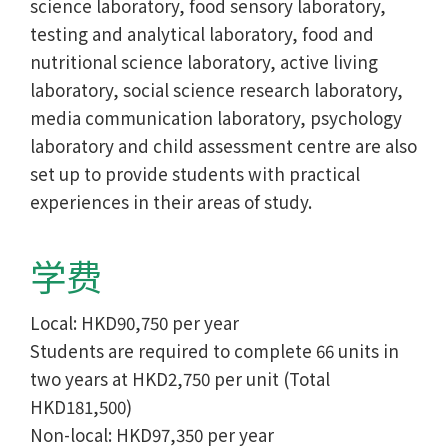
science laboratory, food sensory laboratory,
testing and analytical laboratory, food and
nutritional science laboratory, active living
laboratory, social science research laboratory,
media communication laboratory, psychology
laboratory and child assessment centre are also
set up to provide students with practical
experiences in their areas of study.
学费
Local: HKD90,750 per year
Students are required to complete 66 units in
two years at HKD2,750 per unit (Total
HKD181,500)
Non-local: HKD97,350 per year