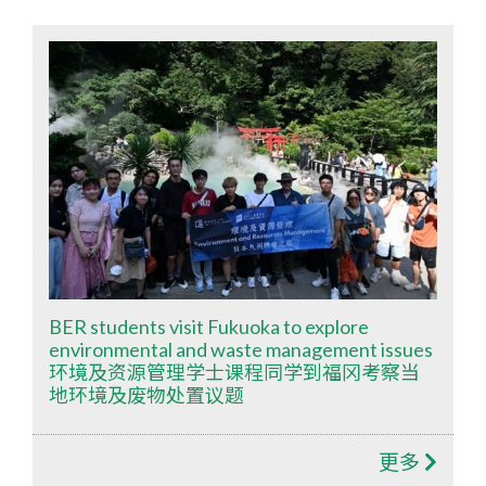
BER students visit Fukuoka to explore
environmental and waste management issues
环境及资源管理学士课程同学到福冈考察当
地环境及废物处置议题
更多