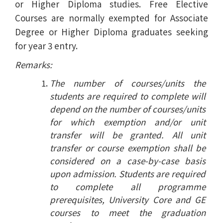
or Higher Diploma studies. Free Elective
Courses are normally exempted for Associate
Degree or Higher Diploma graduates seeking
for year 3 entry.
Remarks:
The number of courses/units the
students are required to complete will
depend on the number of courses/units
for which exemption and/or unit
transfer will be granted. All unit
transfer or course exemption shall be
considered on a case-by-case basis
upon admission. Students are required
to complete all programme
prerequisites, University Core and GE
courses to meet the graduation