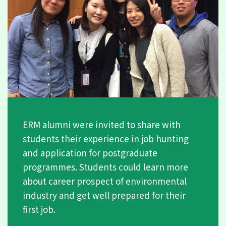
ERM alumni were invited to share with
students their experience in job hunting
and application for postgraduate
programmes. Students could learn more
about career prospect of environmental
industry and get well prepared for their
first job.