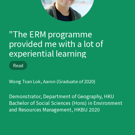
"The ERM programme
provided me with a lot of
experiential learning
opportunities, such as oversea
Read
trips, internship and field trips
in Hong Kong, and prepared
Wong Tsan Lok, Aaron (Graduate of 2020)
me well for my career."
Demonstrator, Department of Geography, HKU
Bachelor of Social Sciences (Hons) in Environment
and Resources Management, HKBU 2020