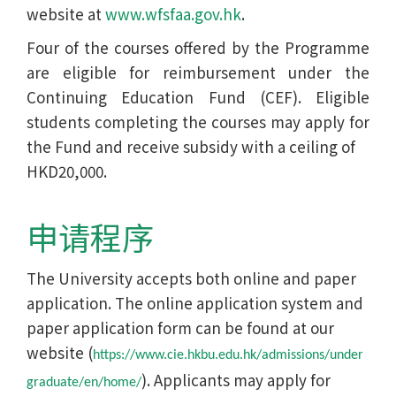
website at
www.wfsfaa.gov.hk
.
Four of the courses offered by the Programme
are eligible for reimbursement under the
Continuing Education Fund (CEF). Eligible
students completing the courses may apply for
the Fund and receive subsidy with a ceiling of
HKD20,000.
申请程序
The University accepts both online and paper
application. The online application system and
paper application form can be found at our
website (
https://www.cie.hkbu.edu.hk/admissions/under
). Applicants may apply for
graduate/en/home/