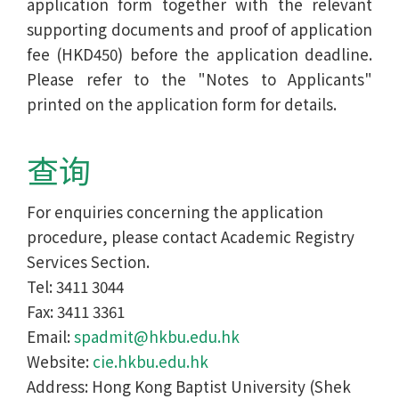
application form together with the relevant
supporting documents and proof of application
fee (HKD450) before the application deadline.
Please refer to the "Notes to Applicants"
printed on the application form for details.
查询
For enquiries concerning the application
procedure, please contact Academic Registry
Services Section.
Tel: 3411 3044
Fax: 3411 3361
Email:
spadmit@hkbu.edu.hk
Website:
cie.hkbu.edu.hk
Address: Hong Kong Baptist University (Shek