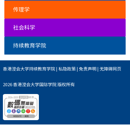
传理学
社会科学
持续教育学院
香港浸会大学
持续教育学院
|
私隐政策
|
免责声明
|
无障碍网页
2026 香港浸会大学国际学院 版权所有