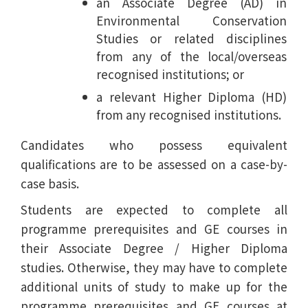
an Associate Degree (AD) in
Environmental Conservation
Studies or related disciplines
from any of the local/overseas
recognised institutions; or
a relevant Higher Diploma (HD)
from any recognised institutions.
Candidates who possess equivalent
qualifications are to be assessed on a case-by-
case basis.
Students are expected to complete all
programme prerequisites and GE courses in
their Associate Degree / Higher Diploma
studies. Otherwise, they may have to complete
additional units of study to make up for the
programme prerequisites and GE courses at