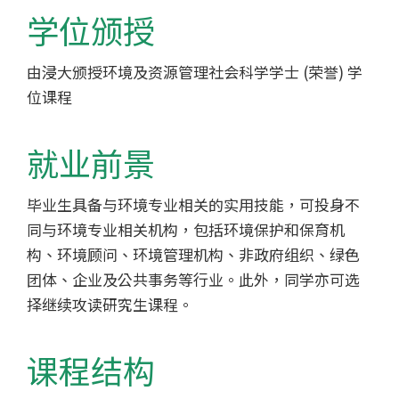
-
学位颁授
香
由浸大颁授环境及资源管理社会科学学士 (荣誉) 学
港
位课程
浸
会
就业前景
大
毕业生具备与环境专业相关的实用技能，可投身不
同与环境专业相关机构，包括环境保护和保育机
学
构、环境顾问、环境管理机构、非政府组织、绿色
团体、企业及公共事务等行业。此外，同学亦可选
择继续攻读研究生课程。
课程结构