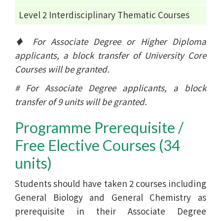
Level 2 Interdisciplinary Thematic Courses
♦ For Associate Degree or Higher Diploma
applicants, a block transfer of University Core
Courses will be granted.
# For Associate Degree applicants, a block
transfer of 9 units will be granted.
Programme Prerequisite /
Free Elective Courses (34
units)
Students should have taken 2 courses including
General Biology and General Chemistry as
prerequisite in their Associate Degree