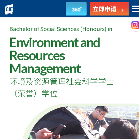
环
立即申请
境
Bachelor of Social Sciences (Honours) in
及
Environment and
资
Resources
源
Management
管
环境及资源管理社会科学学士
理
（荣誉）学位
社
会
科