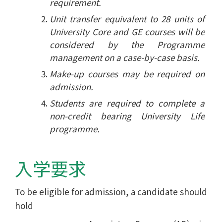
requirement.
Unit transfer equivalent to 28 units of
University Core and GE courses will be
considered by the Programme
management on a case-by-case basis.
Make-up courses may be required on
admission.
Students are required to complete a
non-credit bearing University Life
programme.
入学要求
To be eligible for admission, a candidate should
hold