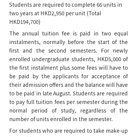
Students are required to complete 66 units in
two years at HKD2,950 per unit (Total
HKD194,700)
The annual tuition fee is paid in two equal
instalments, normally before the start of the
first and the second semesters. For newly
enrolled undergraduate students, HKD5,000 of
the first instalment plus some fees will have to
be paid by the applicants for acceptance of
their admission offers and the balance will have
to be paid in late August. Students are required
to pay full tuition fees per semester during the
normal period of study, regardless of the
number of units enrolled in the semester.
For students who are required to take make-up