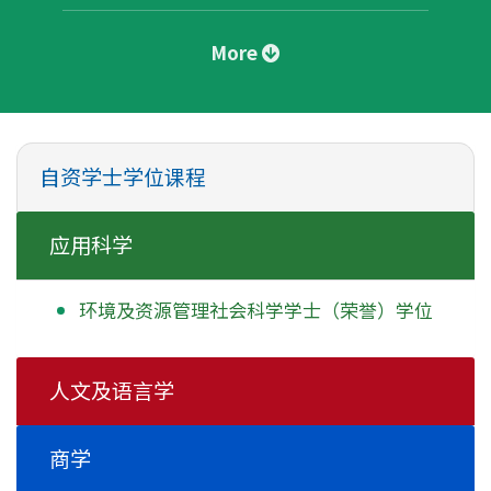
More
自资学士学位课程
应用科学
环境及资源管理社会科学学士
（荣誉）学位
人文及语言学
商学