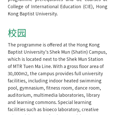
College of International Education (CIE), Hong
Kong Baptist University.
校园
The programme is offered at the Hong Kong
Baptist University's Shek Mun (Shatin) Campus,
which is located next to the Shek Mun Station
of MTR Tuen Ma Line. With a gross floor area of
30,000m2, the campus provides full university
facilities, including indoor heated swimming
pool, gymnasium, fitness room, dance room,
auditorium, multimedia laboratories, library
and learning commons. Special learning
facilities such as bioeco laboratory, creative