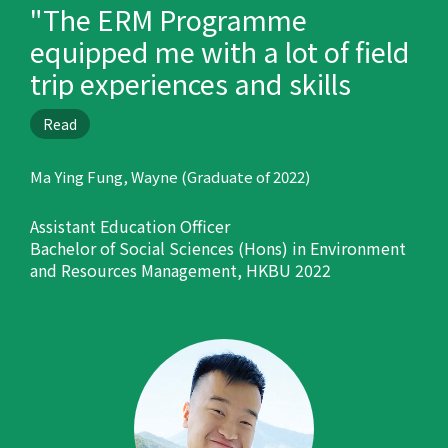
"The ERM Programme
equipped me with a lot of field
trip experiences and skills
which are helpful in my career
Read
development."
Ma Ying Fung, Wayne (Graduate of 2022)
Assistant Education Officer
Bachelor of Social Sciences (Hons) in Environment
and Resources Management, HKBU 2022