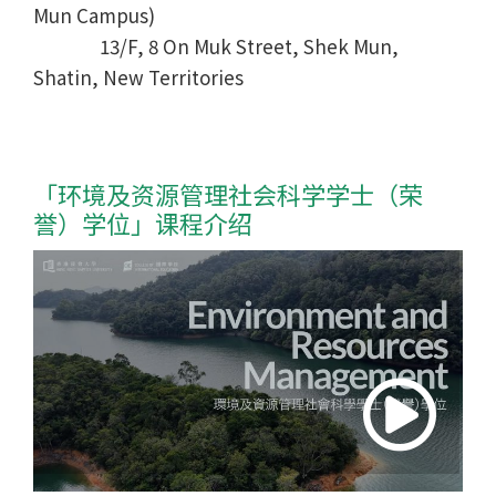
Mun Campus)
13/F, 8 On Muk Street, Shek Mun,
Shatin, New Territories
「环境及资源管理社会科学学士
（荣
誉）学位
」课程介绍