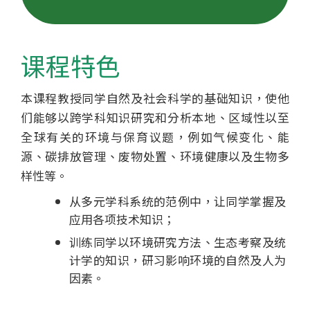
士
学
课程特色
位
本课程教授同学自然及社会科学的基础知识，使他
课
们能够以跨学科知识研究和分析本地、区域性以至
程
全球有关的环境与保育议题，例如气候变化、能
源、碳排放管理、废物处置、环境健康以及生物多
-
样性等。
国
从多元学科系统的范例中，让同学掌握及
应用各项技术知识；
际
训练同学以环境研究方法、生态考察及统
学
计学的知识，研习影响环境的自然及人为
因素。
院