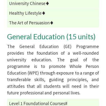
University Chinese♦
Healthy Lifestyle♦
The Art of Persuasion♦
General Education (15 units)
The General Education (GE) Programme
provides the foundation of a well-rounded
university education. The goal of the
programme is to promote Whole Person
Education (WPE) through exposure to a range of
transferable skills, guiding principles, and
attitudes that all students will need in their
future professional and personal lives.
Level 1 Foundational Courses#