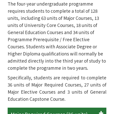
The four-year undergraduate programme
requires students to complete a total of 128
units, including 63 units of Major Courses, 13
units of University Core Courses, 18 units of
General Education Courses and 34 units of
Programme Prerequisite / Free Elective
Courses. Students with Associate Degree or
Higher Diploma qualifications will normally be
admitted directly into the third year of study to
complete the programme in two years.
Specifically, students are required to complete
36 units of Major Required Courses, 27 units of
Major Elective Courses and 3 units of General
Education Capstone Course.