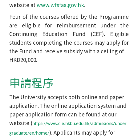
website at
www.wfsfaa.gov.hk
.
Four of the courses offered by the Programme
are eligible for reimbursement under the
Continuing Education Fund (CEF). Eligible
students completing the courses may apply for
the Fund and receive subsidy with a ceiling of
HKD20,000.
申請程序
The University accepts both online and paper
application. The online application system and
paper application form can be found at our
website (
https://www.cie.hkbu.edu.hk/admissions/under
). Applicants may apply for
graduate/en/home/