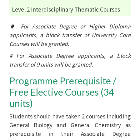
Level 2 Interdisciplinary Thematic Courses
♦ For Associate Degree or Higher Diploma
applicants, a block transfer of University Core
Courses will be granted.
# For Associate Degree applicants, a block
transfer of 9 units will be granted.
Programme Prerequisite /
Free Elective Courses (34
units)
Students should have taken 2 courses including
General Biology and General Chemistry as
prerequisite in their Associate Degree