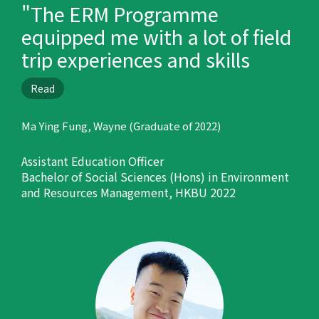
"The ERM Programme
equipped me with a lot of field
trip experiences and skills
which are helpful in my career
Read
development."
Ma Ying Fung, Wayne (Graduate of 2022)
Assistant Education Officer
Bachelor of Social Sciences (Hons) in Environment
and Resources Management, HKBU 2022