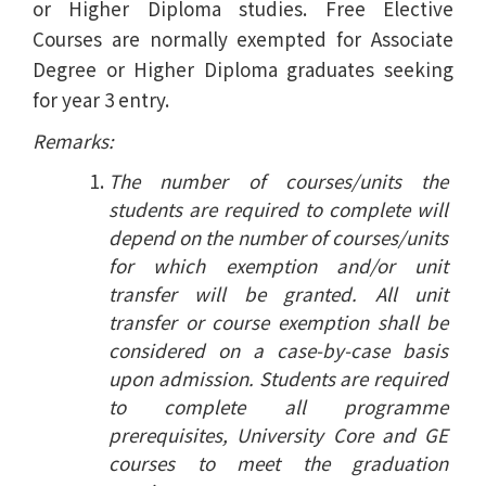
or Higher Diploma studies. Free Elective
Courses are normally exempted for Associate
Degree or Higher Diploma graduates seeking
for year 3 entry.
Remarks:
The number of courses/units the
students are required to complete will
depend on the number of courses/units
for which exemption and/or unit
transfer will be granted. All unit
transfer or course exemption shall be
considered on a case-by-case basis
upon admission. Students are required
to complete all programme
prerequisites, University Core and GE
courses to meet the graduation