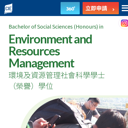
環
立即申請
境
Bachelor of Social Sciences (Honours) in
及
Environment and
資
Resources
源
Management
管
環境及資源管理社會科學學士
理
（榮譽）學位
社
會
科