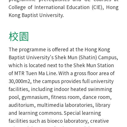
College of International Education (CIE), Hong
Kong Baptist University.
校園
The programme is offered at the Hong Kong
Baptist University's Shek Mun (Shatin) Campus,
which is located next to the Shek Mun Station
of MTR Tuen Ma Line. With a gross floor area of
30,000m2, the campus provides full university
facilities, including indoor heated swimming
pool, gymnasium, fitness room, dance room,
auditorium, multimedia laboratories, library
and learning commons. Special learning
facilities such as bioeco laboratory, creative