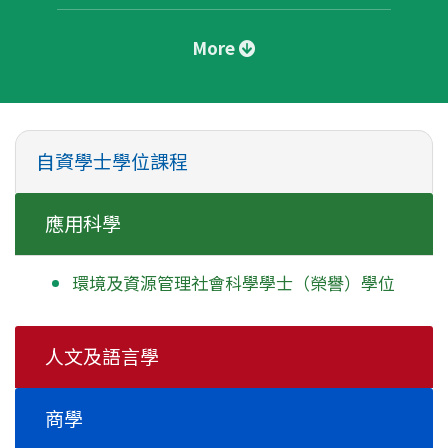
More
自資學士學位課程
應用科學
環境及資源管理社會科學學士
（榮譽）學位
人文及語言學
商學