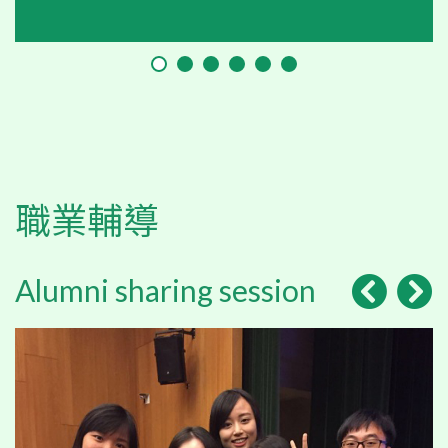
職業輔導
Alumni sharing session