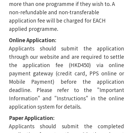
more than one programme if they wish to. A
non-refundable and non-transferable
application fee will be charged for EACH
applied programme.
Online Application:
Applicants should submit the application
through our website and are required to settle
the application fee (HKD450) via online
payment gateway (credit card, PPS online or
Mobile Payment) before the application
deadline. Please refer to the "Important
Information" and "Instructions" in the online
application system for details.
Paper Application:
Applicants should submit the completed