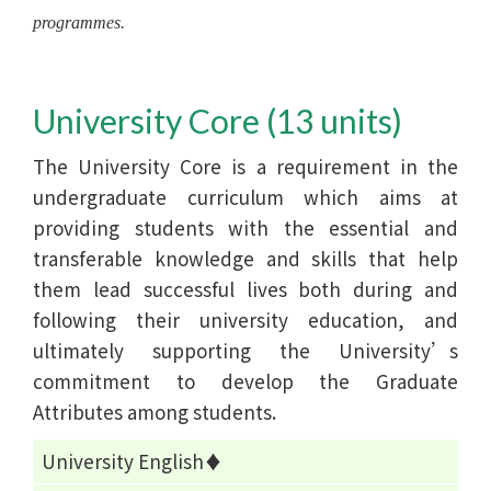
programmes.
University Core (13 units)
The University Core is a requirement in the
undergraduate curriculum which aims at
providing students with the essential and
transferable knowledge and skills that help
them lead successful lives both during and
following their university education, and
ultimately supporting the University’s
commitment to develop the Graduate
Attributes among students.
University English♦