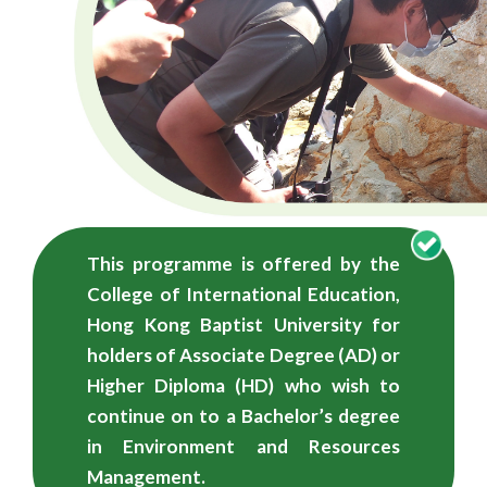
學
學
士
（榮
譽）
學
This programme is offered by the
位
College of International Education,
-
Hong Kong Baptist University for
holders of Associate Degree (AD) or
自
Higher Diploma (HD) who wish to
資
continue on to a Bachelor’s degree
in Environment and Resources
學
Management.