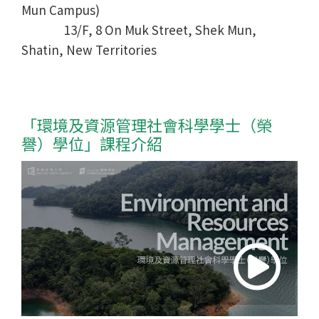
Mun Campus)
13/F, 8 On Muk Street, Shek Mun,
Shatin, New Territories
「環境及資源管理社會科學學士
（榮
譽）學位
」課程介紹