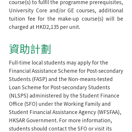
course(s) to fulfil the programme prerequisites,
University Core and/or GE courses, additional
tuition fee for the make-up course(s) will be
charged at HKD2,135 per unit.
資助計劃
Full-time local students may apply for the
Financial Assistance Scheme for Post-secondary
Students (FASP) and the Non-means-tested
Loan Scheme for Post-secondary Students
(NLSPS) administered by the Student Finance
Office (SFO) under the Working Family and
Student Financial Assistance Agency (WFSFAA),
HKSAR Government. For more information,
students should contact the SFO or visit its