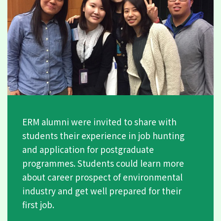
ERM alumni were invited to share with
students their experience in job hunting
and application for postgraduate
programmes. Students could learn more
about career prospect of environmental
industry and get well prepared for their
first job.