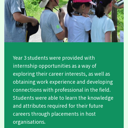
Year 3 students were provided with
internship opportunities as a way of
exploring their career interests, as well as
obtaining work experience and developing
connections with professional in the field.
Students were able to learn the knowledge
and attributes required for their future
careers through placements in host
organisations.