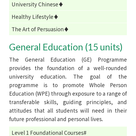
University Chinese♦
Healthy Lifestyle♦
The Art of Persuasion♦
General Education (15 units)
The General Education (GE) Programme
provides the foundation of a well-rounded
university education. The goal of the
programme is to promote Whole Person
Education (WPE) through exposure to a range of
transferable skills, guiding principles, and
attitudes that all students will need in their
future professional and personal lives.
Level 1 Foundational Courses#