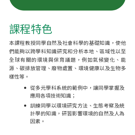
士
學
課程特色
位
本課程教授同學自然及社會科學的基礎知識，使他
課
們能夠以跨學科知識研究和分析本地、區域性以至
程
全球有關的環境與保育議題，例如氣候變化、能
源、碳排放管理、廢物處置、環境健康以及生物多
-
樣性等。
國
從多元學科系統的範例中，讓同學掌握及
應用各項技術知識；
際
訓練同學以環境研究方法、生態考察及統
學
計學的知識，研習影響環境的自然及人為
因素。
院