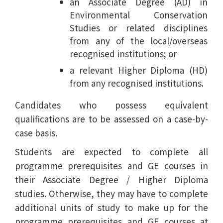
an Associate Degree (AD) in
Environmental Conservation
Studies or related disciplines
from any of the local/overseas
recognised institutions; or
a relevant Higher Diploma (HD)
from any recognised institutions.
Candidates who possess equivalent
qualifications are to be assessed on a case-by-
case basis.
Students are expected to complete all
programme prerequisites and GE courses in
their Associate Degree / Higher Diploma
studies. Otherwise, they may have to complete
additional units of study to make up for the
programme prerequisites and GE courses at