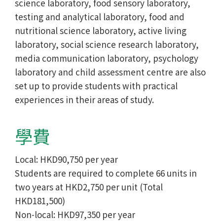
science laboratory, food sensory laboratory,
testing and analytical laboratory, food and
nutritional science laboratory, active living
laboratory, social science research laboratory,
media communication laboratory, psychology
laboratory and child assessment centre are also
set up to provide students with practical
experiences in their areas of study.
學費
Local: HKD90,750 per year
Students are required to complete 66 units in
two years at HKD2,750 per unit (Total
HKD181,500)
Non-local: HKD97,350 per year