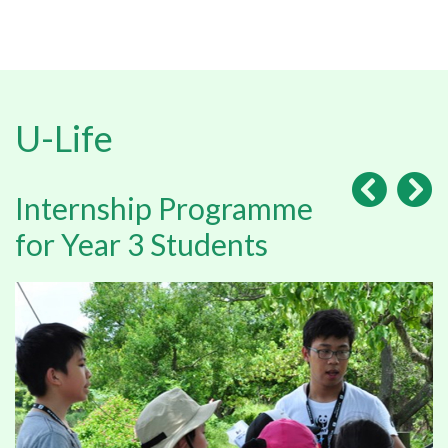
U-Life
Internship Programme
for Year 3 Students