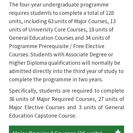
The four-year undergraduate programme
requires students to complete a total of 128
units, including 63 units of Major Courses, 13
units of University Core Courses, 18 units of
General Education Courses and 34 units of
Programme Prerequisite / Free Elective
Courses. Students with Associate Degree or
Higher Diploma qualifications will normally be
admitted directly into the third year of study to
complete the programme in two years.
Specifically, students are required to complete
36 units of Major Required Courses, 27 units of
Major Elective Courses and 3 units of General
Education Capstone Course.