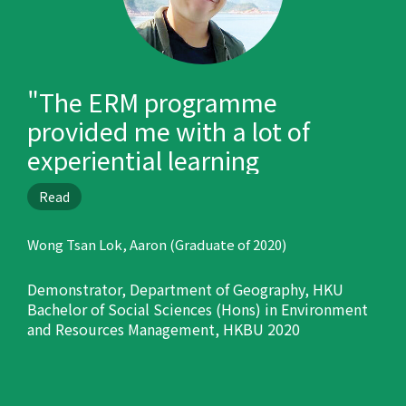
"The ERM programme
provided me with a lot of
experiential learning
opportunities, such as oversea
Read
trips, internship and field trips
in Hong Kong, and prepared
Wong Tsan Lok, Aaron (Graduate of 2020)
me well for my career."
Demonstrator, Department of Geography, HKU
Bachelor of Social Sciences (Hons) in Environment
and Resources Management, HKBU 2020