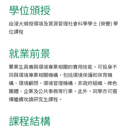
-
學位頒授
香
由浸大頒授環境及資源管理社會科學學士 (榮譽) 學
港
位課程
浸
會
就業前景
大
畢業生具備與環境專業相關的實用技能，可投身不
同與環境專業相關機構，包括環境保護和保育機
學
構、環境顧問、環境管理機構、非政府組織、綠色
團體、企業及公共事務等行業。此外，同學亦可選
擇繼續攻讀研究生課程。
課程結構