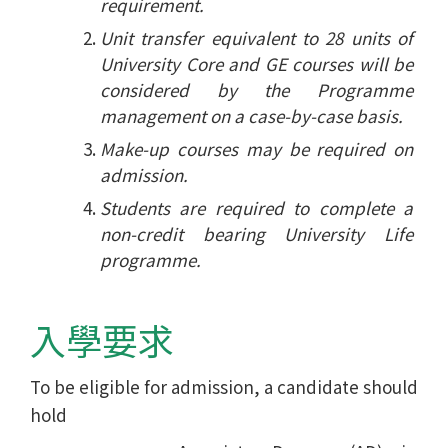
requirement.
Unit transfer equivalent to 28 units of
University Core and GE courses will be
considered by the Programme
management on a case-by-case basis.
Make-up courses may be required on
admission.
Students are required to complete a
non-credit bearing University Life
programme.
入學要求
To be eligible for admission, a candidate should
hold