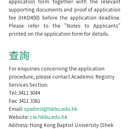
application form together with the relevant
supporting documents and proof of application
fee (HKD450) before the application deadline.
Please refer to the "Notes to Applicants"
printed on the application form for details.
查詢
For enquiries concerning the application
procedure, please contact Academic Registry
Services Section.
Tel: 3411 3044
Fax: 3411 3361
Email:
spadmit@hkbu.edu.hk
Website:
cie.hkbu.edu.hk
Address: Hong Kong Baptist University (Shek