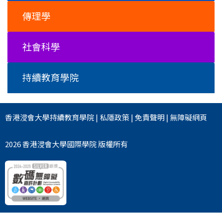
傳理學
社會科學
持續教育學院
香港浸會大學
持續教育學院
|
私隱政策
|
免責聲明
|
無障礙網頁
2026 香港浸會大學國際學院 版權所有