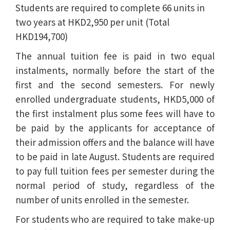
Students are required to complete 66 units in
two years at HKD2,950 per unit (Total
HKD194,700)
The annual tuition fee is paid in two equal
instalments, normally before the start of the
first and the second semesters. For newly
enrolled undergraduate students, HKD5,000 of
the first instalment plus some fees will have to
be paid by the applicants for acceptance of
their admission offers and the balance will have
to be paid in late August. Students are required
to pay full tuition fees per semester during the
normal period of study, regardless of the
number of units enrolled in the semester.
For students who are required to take make-up