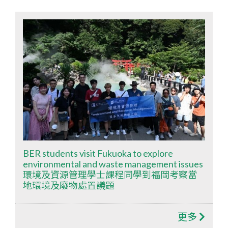
BER students visit Fukuoka to explore
environmental and waste management issues
環境及資源管理學士課程同學到福岡考察當
地環境及廢物處置議題
更多