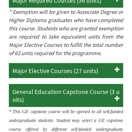
Major Required Courses (36 units)
* Exemption will be given to Associate Degree or
Higher Diploma graduates who have completed
this course. Students who are granted exemption
are required to take equivalent units from the
Major Elective Courses to fulfill the total number
of 63 units required for the programme.
Major Elective Courses (27 units)
General Education Capstone Course (3 u
nits)
* This GE capstone course will be opened to all self-funded
undergraduate students. Student may select a GE capstone
course offered by different self-funded undergraduate