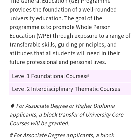
The General Education (GE) Programme
provides the foundation of a well-rounded
university education. The goal of the
programme is to promote Whole Person
Education (WPE) through exposure to a range of
transferable skills, guiding principles, and
attitudes that all students will need in their
future professional and personal lives.
Level 1 Foundational Courses#
Level 2 Interdisciplinary Thematic Courses
♦ For Associate Degree or Higher Diploma
applicants, a block transfer of University Core
Courses will be granted.
# For Associate Degree applicants, a block