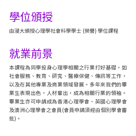
會
大
學位頒授
學
由浸大頒授心理學社會科學學士 (榮譽) 學位課程
就業前景
本課程為同學投身心理學相關之行業打好基礎，如
社會服務、教育、研究、醫療保健、傳訊等工作，
以及在其他專業及商業領域發展。多年來我們的畢
業生表現出色，人材輩出，成為相關行業的領袖。
畢業生亦可申請成為香港心理學會、英國心理學會
及澳洲心理學會之會員(會員申請須經由個別學會審
批)。