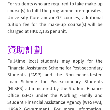
For students who are required to take make-up
course(s) to fulfil the programme prerequisites,
University Core and/or GE courses, additional
tuition fee for the make-up course(s) will be
charged at HKD2,135 per unit.
資助計劃
Full-time local students may apply for the
Financial Assistance Scheme for Post-secondary
Students (FASP) and the Non-means-tested
Loan Scheme for Post-secondary Students
(NLSPS) administered by the Student Finance
Office (SFO) under the Working Family and
Student Financial Assistance Agency (WFSFAA),
HKSAR Government. For more information,