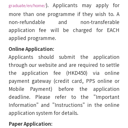
). Applicants may apply for
graduate/en/home/
more than one programme if they wish to. A
non-refundable and non-transferable
application fee will be charged for EACH
applied programme.
Online Application:
Applicants should submit the application
through our website and are required to settle
the application fee (HKD450) via online
payment gateway (credit card, PPS online or
Mobile Payment) before the application
deadline. Please refer to the "Important
Information" and "Instructions" in the online
application system for details.
Paper Application: