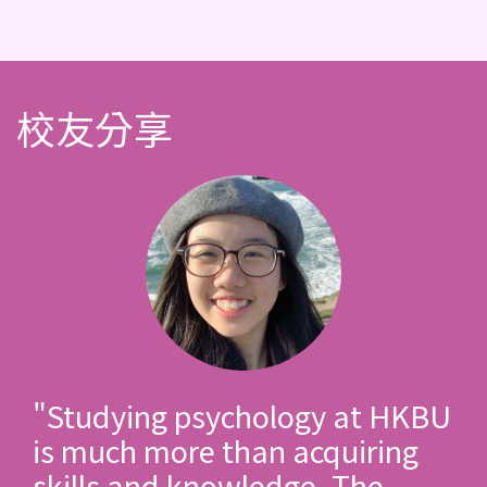
校友分享
"Studying psychology at HKBU
is much more than acquiring
skills and knowledge. The