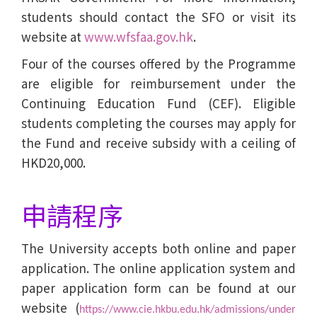
students should contact the SFO or visit its
website at
www.wfsfaa.gov.hk
.
Four of the courses offered by the Programme
are eligible for reimbursement under the
Continuing Education Fund (CEF). Eligible
students completing the courses may apply for
the Fund and receive subsidy with a ceiling of
HKD20,000.
申請程序
The University accepts both online and paper
application. The online application system and
paper application form can be found at our
website (
https://www.cie.hkbu.edu.hk/admissions/under