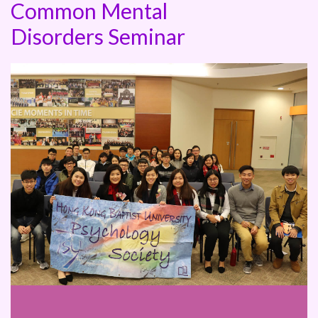
Common Mental
Disorders Seminar