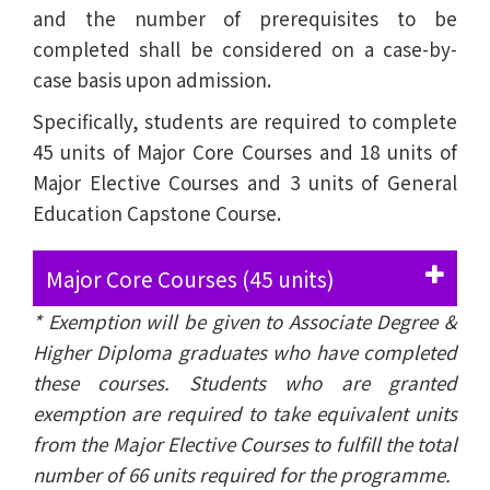
and the number of prerequisites to be
completed shall be considered on a case-by-
case basis upon admission.
Specifically, students are required to complete
45 units of Major Core Courses and 18 units of
Major Elective Courses and 3 units of General
Education Capstone Course.
Major Core Courses (45 units)
* Exemption will be given to Associate Degree &
Higher Diploma graduates who have completed
these courses. Students who are granted
exemption are required to take equivalent units
from the Major Elective Courses to fulfill the total
number of 66 units required for the programme.