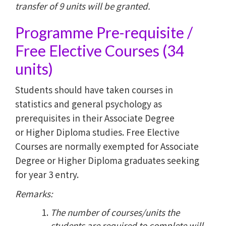
transfer of 9 units will be granted.
Programme Pre-requisite /
Free Elective Courses (34
units)
Students should have taken courses in
statistics and general psychology as
prerequisites in their Associate Degree
or Higher Diploma studies. Free Elective
Courses are normally exempted for Associate
Degree or Higher Diploma graduates seeking
for year 3 entry.
Remarks:
The number of courses/units the
students are required to complete will