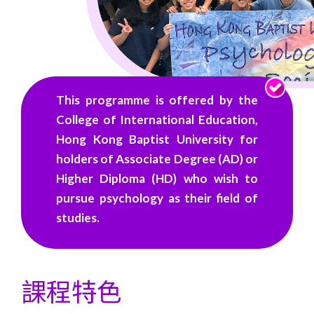
譽）
學
位
-
This programme is offered by the
自
College of International Education,
Hong Kong Baptist University for
資
holders of Associate Degree (AD) or
學
Higher Diploma (HD) who wish to
pursue psychology as their field of
士
studies.
學
位
課程特色
課