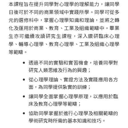
本課程旨在提升同學對心理學的理解能力，讓同學
程
日後可於不同的商業領域中實踐所學。同學可從多
-
元的選修科中，掌握心理學知識和理論，並將之轉
化及運用於商業、教育、工業及組織範疇中。畢業
國
生亦可繼續攻讀研究生課程，深入鑽研臨床心理
際
學、輔導心理學、教育心理學、工業及組織心理學
等範疇。
學
透過不同的實驗和實習機會，培養同學對
院
研究人類思維及行為的興趣；
-
從心理學理論、實證方法及實踐應用各方
面，為同學提供紮實的訓練；
香
讓同學全面掌握心理學原理，以應用於臨
港
床及教育心理學等範疇；
協助同學掌握於進行心理學及相關範疇的
浸
學術研究時所需的基本知識和技巧。