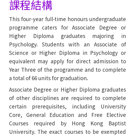
課程結構
This four-year full-time honours undergraduate
programme caters for Associate Degree or
Higher Diploma graduates majoring in
Psychology. Students with an Associate of
Science or Higher Diploma in Psychology or
equivalent may apply for direct admission to
Year Three of the programme and to complete
a total of 66 units for graduation.
Associate Degree or Higher Diploma graduates
of other disciplines are required to complete
certain prerequisites, including University
Core, General Education and Free Elective
Courses required by Hong Kong Baptist
University. The exact courses to be exempted