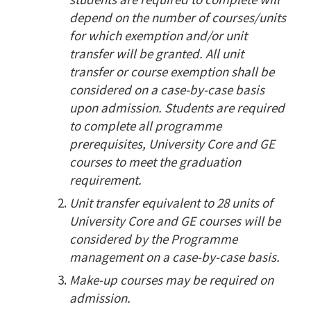
depend on the number of courses/units
for which exemption and/or unit
transfer will be granted. All unit
transfer or course exemption shall be
considered on a case-by-case basis
upon admission. Students are required
to complete all programme
prerequisites, University Core and GE
courses to meet the graduation
requirement.
Unit transfer equivalent to 28 units of
University Core and GE courses will be
considered by the Programme
management on a case-by-case basis.
Make-up courses may be required on
admission.