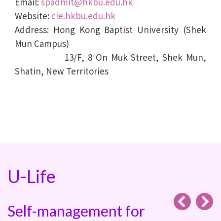
Email:
spadmit@hkbu.edu.hk
Website:
cie.hkbu.edu.hk
Address: Hong Kong Baptist University (Shek
Mun Campus)
13/F, 8 On Muk Street, Shek Mun,
Shatin, New Territories
U-Life
Self-management for