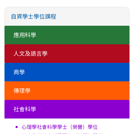
自資學士學位課程
應用科學
人文及語言學
商學
傳理學
社會科學
心理學社會科學學士
（榮譽）學位