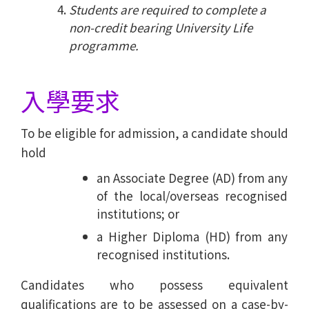
Students are required to complete a
non-credit bearing University Life
programme.
入學要求
To be eligible for admission, a candidate should
hold
an Associate Degree (AD) from any
of the local/overseas recognised
institutions; or
a Higher Diploma (HD) from any
recognised institutions.
Candidates who possess equivalent
qualifications are to be assessed on a case-by-