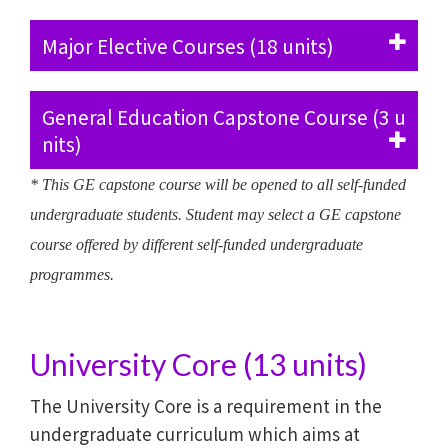
Major Elective Courses (18 units)
General Education Capstone Course (3 u
nits)
* This GE capstone course will be opened to all self-funded
undergraduate students. Student may select a GE capstone
course offered by different self-funded undergraduate
programmes.
University Core (13 units)
The University Core is a requirement in the
undergraduate curriculum which aims at