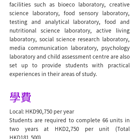
facilities such as bioeco laboratory, creative
science laboratory, food sensory laboratory,
testing and analytical laboratory, food and
nutritional science laboratory, active living
laboratory, social science research laboratory,
media communication laboratory, psychology
laboratory and child assessment centre are also
set up to provide students with practical
experiences in their areas of study.
學費
Local: HKD90,750 per year
Students are required to complete 66 units in
two years at HKD2,750 per unit (Total
HKD181,500)