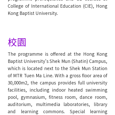
College of International Education (CIE), Hong
Kong Baptist University.
校園
The programme is offered at the Hong Kong
Baptist University's Shek Mun (Shatin) Campus,
which is located next to the Shek Mun Station
of MTR Tuen Ma Line. With a gross floor area of
30,000m2, the campus provides full university
facilities, including indoor heated swimming
pool, gymnasium, fitness room, dance room,
auditorium, multimedia laboratories, library
and learning commons. Special learning