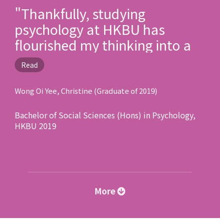
"Thankfully, studying
psychology at HKBU has
flourished my thinking into a
scientific one, seasoned with
Read
passion and empathy. I have
become a better person by
Wong Oi Yee, Christine (Graduate of 2019)
being more sensitive to the
Bachelor of Social Sciences (Hons) in Psychology,
needs of people as well as the
HKBU 2019
society."
More