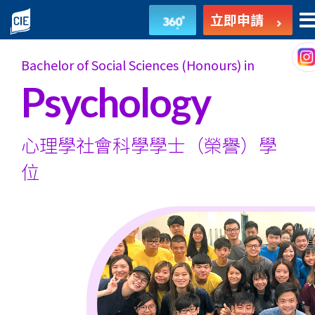
心
立即申請
理
Bachelor of Social Sciences (Honours) in
學
Psychology
社
會
心理學社會科學學士
（榮譽）學
科
位
學
學
士
（榮