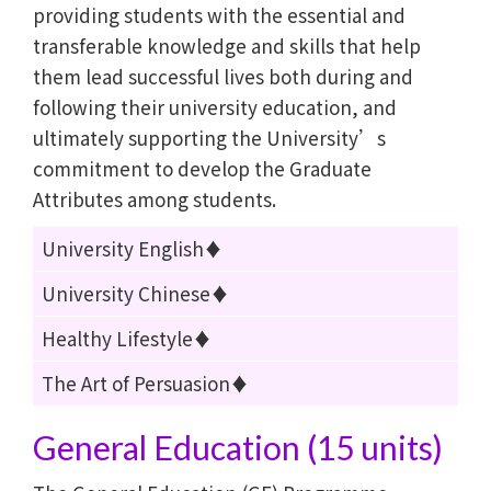
providing students with the essential and
transferable knowledge and skills that help
them lead successful lives both during and
following their university education, and
ultimately supporting the University’s
commitment to develop the Graduate
Attributes among students.
University English♦
University Chinese♦
Healthy Lifestyle♦
The Art of Persuasion♦
General Education (15 units)