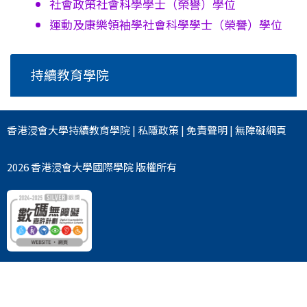
社會政策社會科學學士
（榮譽）學位
運動及康樂領袖學社會科學學士
（榮譽）學位
持續教育學院
香港浸會大學
持續教育學院
|
私隱政策
|
免責聲明
|
無障礙網頁
2026 香港浸會大學國際學院 版權所有