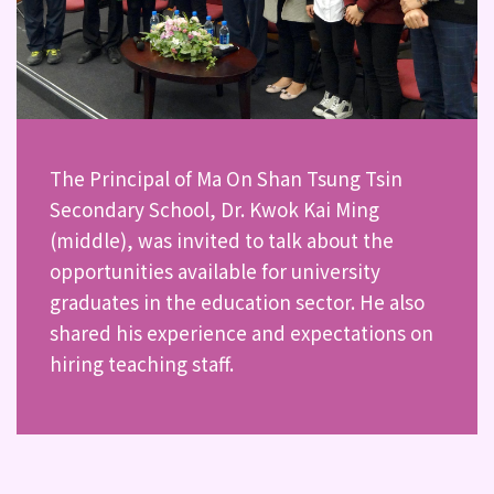
The Principal of Ma On Shan Tsung Tsin
Secondary School, Dr. Kwok Kai Ming
(middle), was invited to talk about the
opportunities available for university
graduates in the education sector. He also
shared his experience and expectations on
hiring teaching staff.