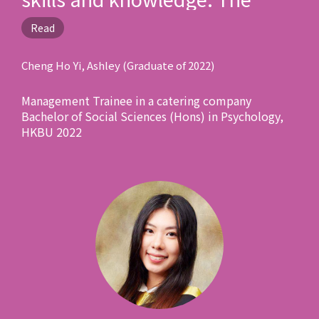
lecturers and schoolmates
Read
here are professional and
phenomenal! It is an
Cheng Ho Yi, Ashley (Graduate of 2022)
unforgettable journey that still
Management Trainee in a catering company
deeply impacts my life after
Bachelor of Social Sciences (Hons) in Psychology,
graduation!"
HKBU 2022