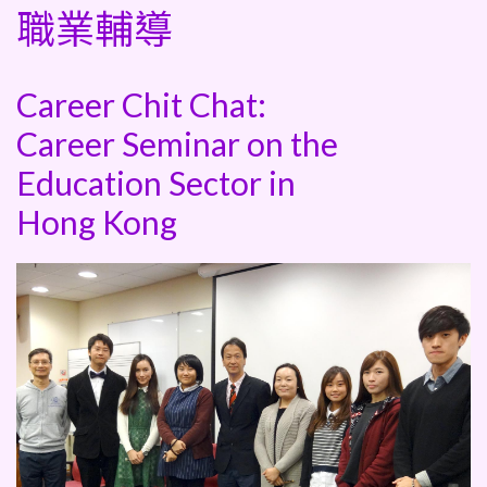
職業輔導
Career Chit Chat:
Career Seminar on the
Education Sector in
Hong Kong