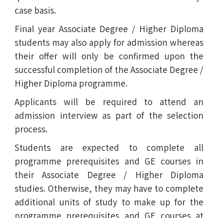
case basis.
Final year Associate Degree / Higher Diploma
students may also apply for admission whereas
their offer will only be confirmed upon the
successful completion of the Associate Degree /
Higher Diploma programme.
Applicants will be required to attend an
admission interview as part of the selection
process.
Students are expected to complete all
programme prerequisites and GE courses in
their Associate Degree / Higher Diploma
studies. Otherwise, they may have to complete
additional units of study to make up for the
programme prerequisites and GE courses at