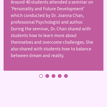
Around 40 students attended a seminar on
'Personality and Future Development'
which conducted by Dr. Joanna Chan,
professional Psychologist and author.
During the seminar, Dr. Chan shared with
students how to learn more about
themselves and overcome challenges. She
also shared with students how to balance
between dream and reality.