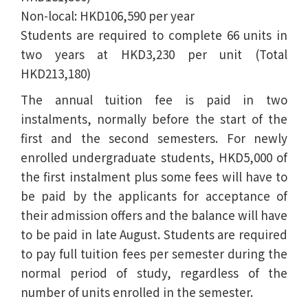
Non-local: HKD106,590 per year
Students are required to complete 66 units in
two years at HKD3,230 per unit (Total
HKD213,180)
The annual tuition fee is paid in two
instalments, normally before the start of the
first and the second semesters. For newly
enrolled undergraduate students, HKD5,000 of
the first instalment plus some fees will have to
be paid by the applicants for acceptance of
their admission offers and the balance will have
to be paid in late August. Students are required
to pay full tuition fees per semester during the
normal period of study, regardless of the
number of units enrolled in the semester.