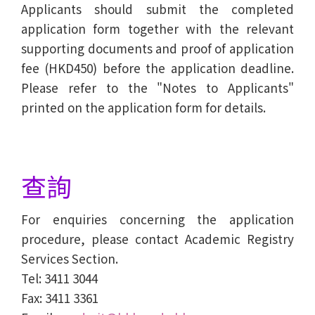
Applicants should submit the completed
application form together with the relevant
supporting documents and proof of application
fee (HKD450) before the application deadline.
Please refer to the "Notes to Applicants"
printed on the application form for details.
查詢
For enquiries concerning the application
procedure, please contact Academic Registry
Services Section.
Tel: 3411 3044
Fax: 3411 3361