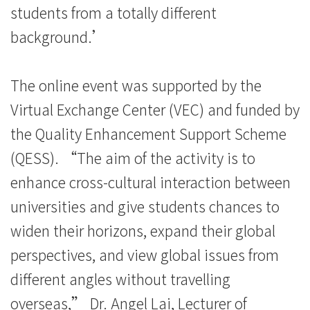
students from a totally different
background.’
The online event was supported by the
Virtual Exchange Center (VEC) and funded by
the Quality Enhancement Support Scheme
(QESS). “The aim of the activity is to
enhance cross-cultural interaction between
universities and give students chances to
widen their horizons, expand their global
perspectives, and view global issues from
different angles without travelling
overseas,” Dr. Angel Lai, Lecturer of