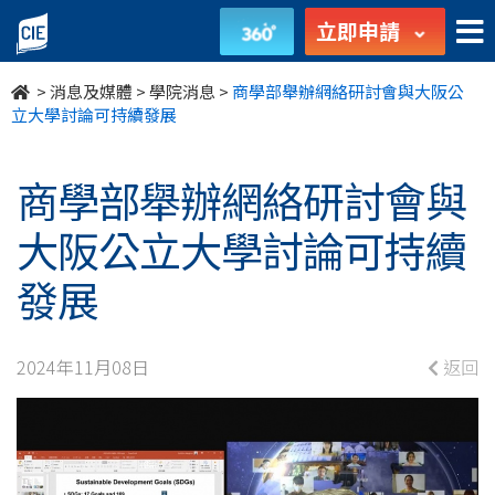
商
立即申請
學
>
消息及媒體
>
學院消息
>
商學部舉辦網絡研討會與大阪公
部
立大學討論可持續發展
舉
商學部舉辦網絡研討會與
辦
大阪公立大學討論可持續
網
發展
絡
研
2024年11月08日
返回
討
會