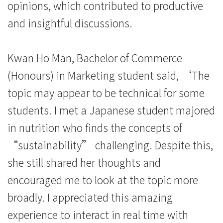
opinions, which contributed to productive
and insightful discussions.
Kwan Ho Man, Bachelor of Commerce
(Honours) in Marketing student said, ‘The
topic may appear to be technical for some
students. I met a Japanese student majored
in nutrition who finds the concepts of
“sustainability” challenging. Despite this,
she still shared her thoughts and
encouraged me to look at the topic more
broadly. I appreciated this amazing
experience to interact in real time with