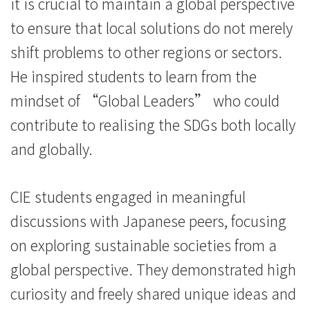
際
it is crucial to maintain a global perspective
to ensure that local solutions do not merely
學
shift problems to other regions or sectors.
院
He inspired students to learn from the
-
mindset of “Global Leaders” who could
香
contribute to realising the SDGs both locally
and globally.
港
浸
CIE students engaged in meaningful
會
discussions with Japanese peers, focusing
大
on exploring sustainable societies from a
global perspective. They demonstrated high
學
curiosity and freely shared unique ideas and