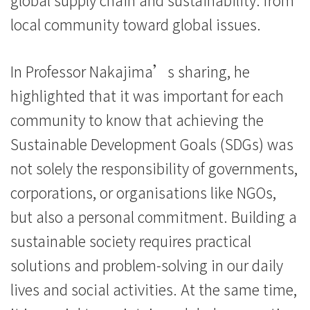
續
local community toward global issues.
發
In Professor Nakajima’s sharing, he
展
highlighted that it was important for each
-
community to know that achieving the
學
Sustainable Development Goals (SDGs) was
院
not solely the responsibility of governments,
消
corporations, or organisations like NGOs,
but also a personal commitment. Building a
息
sustainable society requires practical
-
solutions and problem-solving in our daily
國
lives and social activities. At the same time,