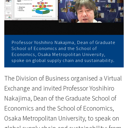
與
大
阪
公
Professor Yoshihiro Nakajima, Dean of Graduate
立
School of Economics and the School of
Economics, Osaka Metropolitan University,
大
spoke on global supply chain and sustainability.
學
The Division of Business organised a Virtual
討
Exchange and invited Professor Yoshihiro
論
Nakajima, Dean of the Graduate School of
Economics and the School of Economics,
可
Osaka Metropolitan University, to speak on
持
global supply chain and sustainability: from