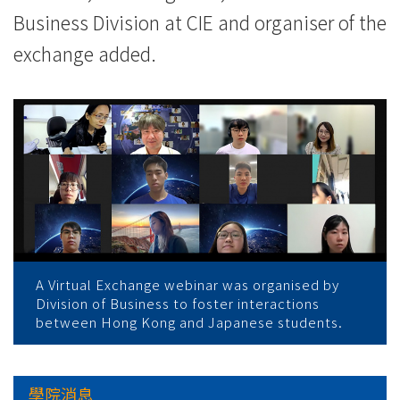
Business Division at CIE and organiser of the
exchange added.
A Virtual Exchange webinar was organised by
Division of Business to foster interactions
between Hong Kong and Japanese students.
學院消息